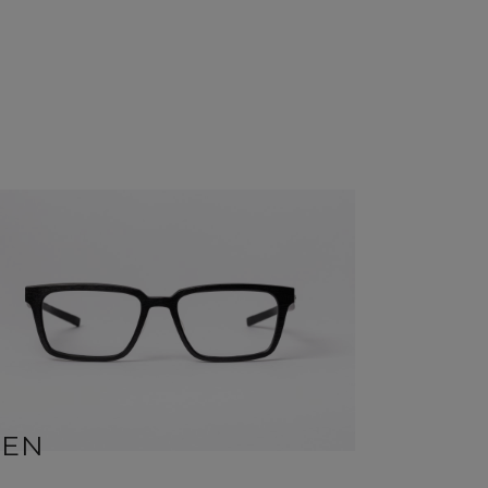
BEN
SID