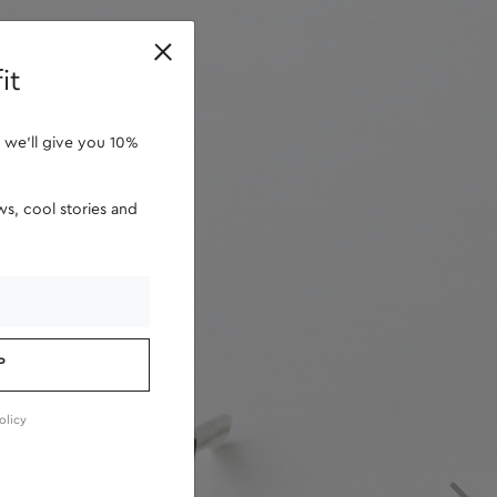
retailers
it
 we'll give you 10%
s, cool stories and
P
olicy