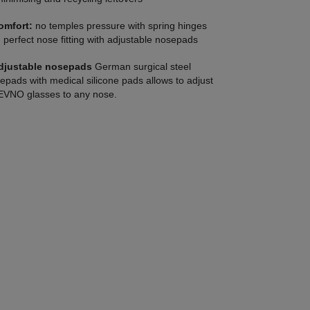
omfort:
no temples pressure with spring hinges
 perfect nose fitting with adjustable nosepads
djustable nosepads
German surgical steel
epads with medical silicone pads allows to adjust
VNO glasses to any nose.