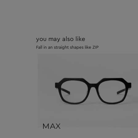
you may also like
Fall in an straight shapes like ZIP
MAX