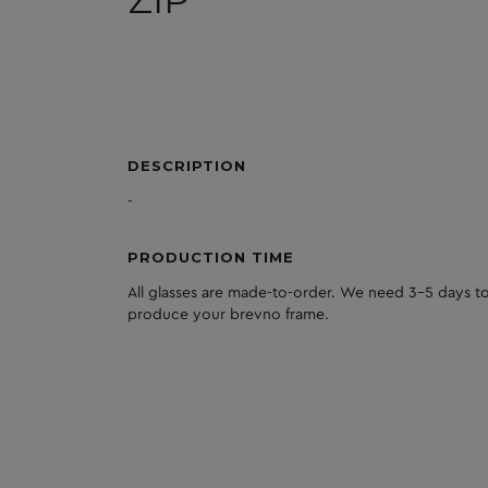
ZIP
DESCRIPTION
-
PRODUCTION TIME
All glasses are made-to-order. We need 3-5 days to
produce your brevno frame.