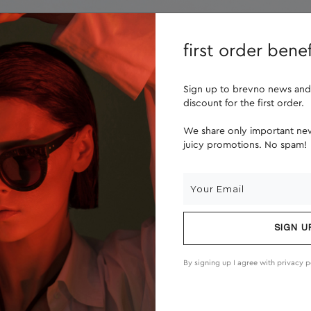
lenses
about us
first order benef
Sign up to brevno news and
discount for the first order.
We share only important new
juicy promotions. No spam!
SIGN U
By signing up I agree with
privacy p