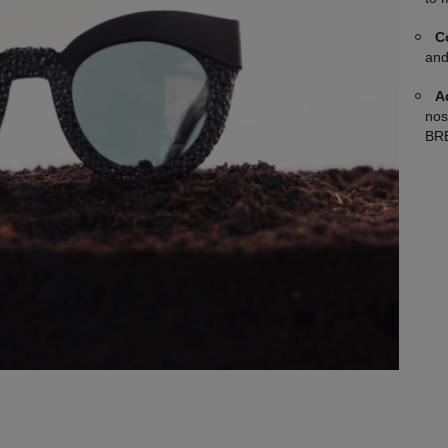
C
and
A
nos
BRE