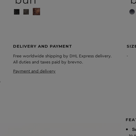
burl
DELIVERY AND PAYMENT
SIZ
Free worldwide shipping by DHL Express delivery.
-
All duties and taxes paid by brevno.
Payment and delivery
FEA
S
to 