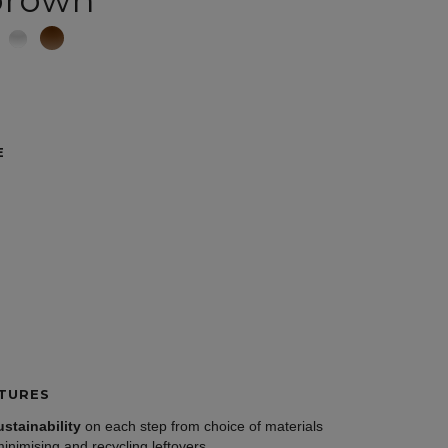
brown
E
TURES
ustainability
on each step from choice of materials
minimising and recycling leftovers