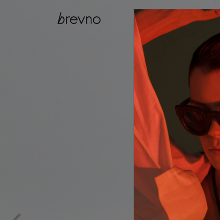
catalog