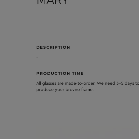
MARY
DESCRIPTION
-
PRODUCTION TIME
All glasses are made-to-order. We need 3-5 days to
produce your brevno frame.