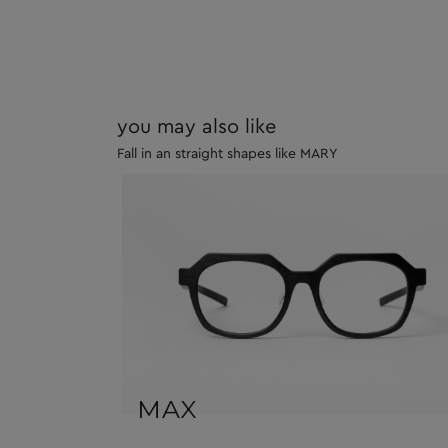
you may also like
Fall in an straight shapes like MARY
MAX