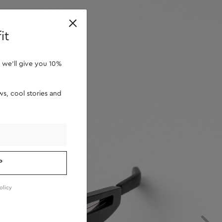
retailers
it
 we'll give you 10%
s, cool stories and
P
olicy