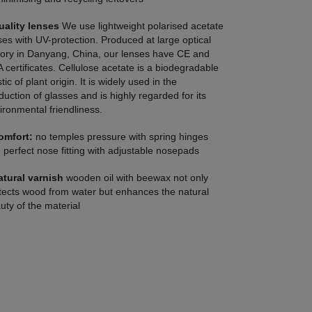
uality lenses
We use lightweight polarised acetate
ses with UV-protection. Produced at large optical
tory in Danyang, China, our lenses have CE and
 certificates. Cellulose acetate is a biodegradable
tic of plant origin. It is widely used in the
duction of glasses and is highly regarded for its
ironmental friendliness.
omfort:
no temples pressure with spring hinges
 perfect nose fitting with adjustable nosepads
atural varnish
wooden oil with beewax not only
tects wood from water but enhances the natural
uty of the material