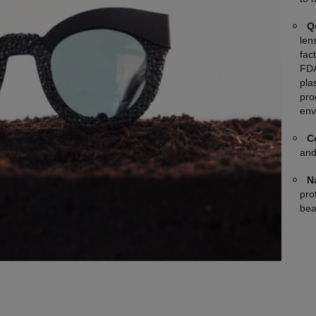
Q
len
fac
FDA
plas
pro
env
C
and
N
pro
bea