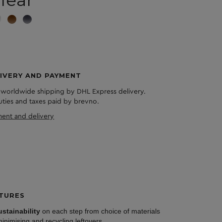
lear
IVERY AND PAYMENT
 worldwide shipping by DHL Express delivery.
duties and taxes paid by brevno.
ent and delivery
TURES
ustainability
on each step from choice of materials
minimising and recycling leftovers