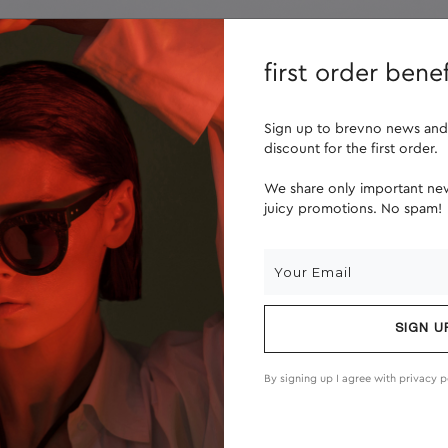
lenses
about us
first order benef
Sign up to brevno news and
discount for the first order.
We share only important new
juicy promotions. No spam!
SIGN U
By signing up I agree with
privacy p