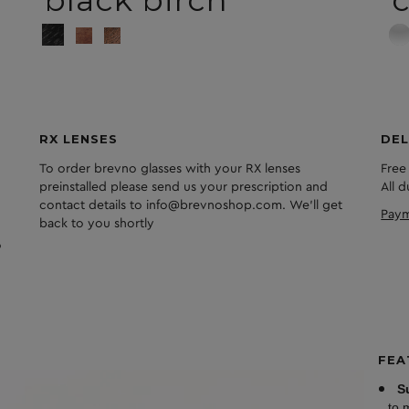
black birch
c
RX LENSES
DEL
To order brevno glasses with your RX lenses
Free
preinstalled please send us your prescription and
All 
contact details to info@brevnoshop.com. We'll get
Paym
back to you shortly
FEA
S
to 