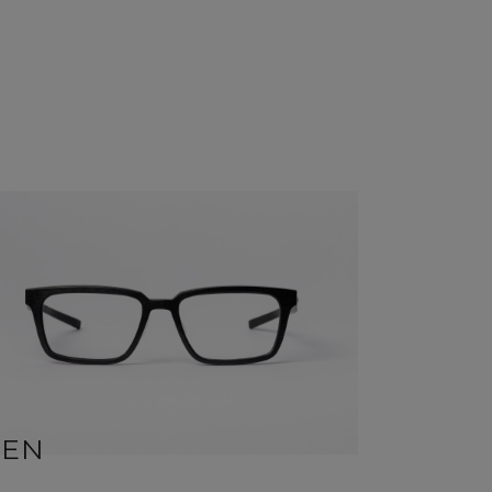
BEN
SID