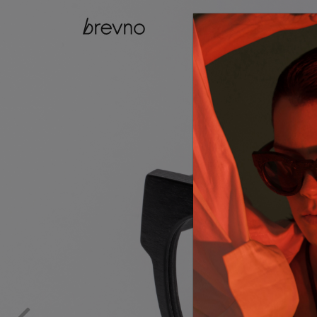
catalog