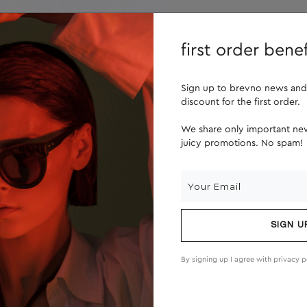
lenses
about us
first order benef
Sign up to brevno news and
discount for the first order.
We share only important new
juicy promotions. No spam!
SIGN U
By signing up I agree with
privacy p