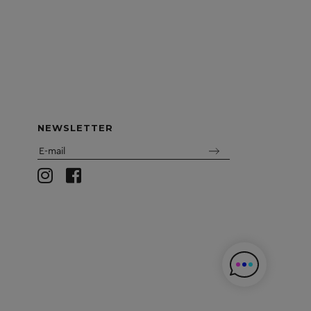
NEWSLETTER