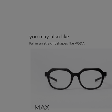
you may also like
Fall in an straight shapes like VODA
MAX