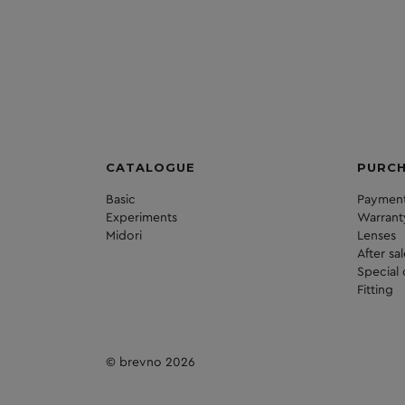
CATALOGUE
PURC
Basic
Payment
Experiments
Warrant
Midori
Lenses
After sa
Special 
Fitting
© brevno 2026