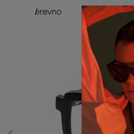
catalog