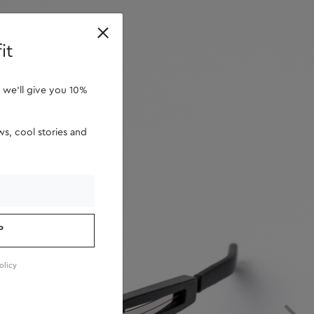
retailers
it
 we'll give you 10%
s, cool stories and
P
olicy