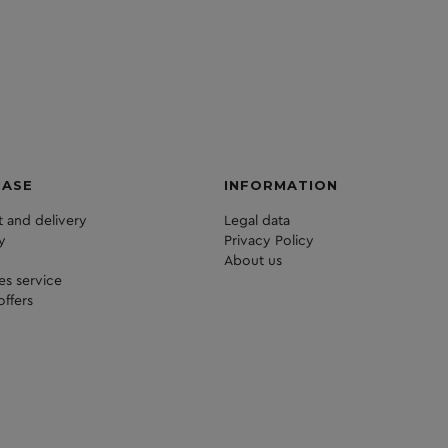
HASE
INFORMATION
 and delivery
Legal data
y
Privacy Policy
About us
les service
offers