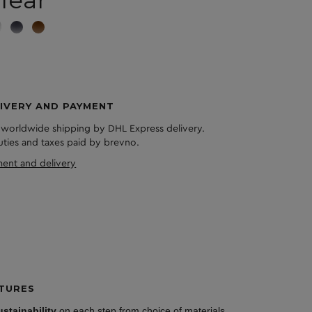
lear
IVERY AND PAYMENT
 worldwide shipping by DHL Express delivery.
duties and taxes paid by brevno.
ent and delivery
TURES
ustainability
on each step from choice of materials