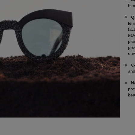
to 
Q
len
fac
FDA
plas
pro
env
C
and
N
pro
bea