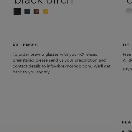
black birch
c
RX LENSES
DEL
To order brevno glasses with your RX lenses
Free
preinstalled please send us your prescription and
All 
contact details to info@brevnoshop.com. We'll get
Paym
back to you shortly
FEA
S