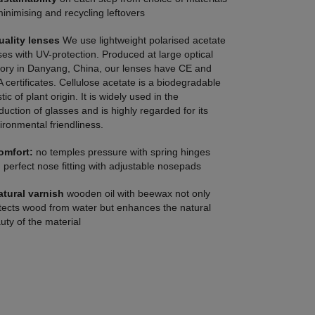
minimising and recycling leftovers
uality lenses
We use lightweight polarised acetate
ses with UV-protection. Produced at large optical
tory in Danyang, China, our lenses have CE and
 certificates. Cellulose acetate is a biodegradable
tic of plant origin. It is widely used in the
duction of glasses and is highly regarded for its
ironmental friendliness.
omfort:
no temples pressure with spring hinges
 perfect nose fitting with adjustable nosepads
atural varnish
wooden oil with beewax not only
tects wood from water but enhances the natural
uty of the material