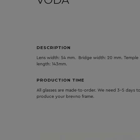
VODA
DESCRIPTION
Lens width: 54 mm. Bridge width: 20 mm. Temple
length: 143mm.
PRODUCTION TIME
All glasses are made-to-order. We need 3-5 days to
produce your brevno frame.