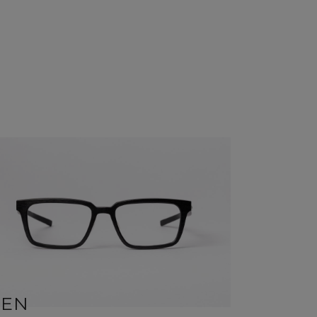
BEN
SID