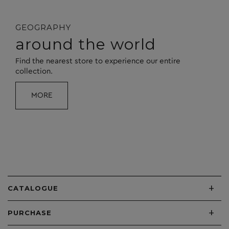
GEOGRAPHY
around the world
Find the nearest store to experience our entire
collection.
MORE
+
CATALOGUE
+
PURCHASE