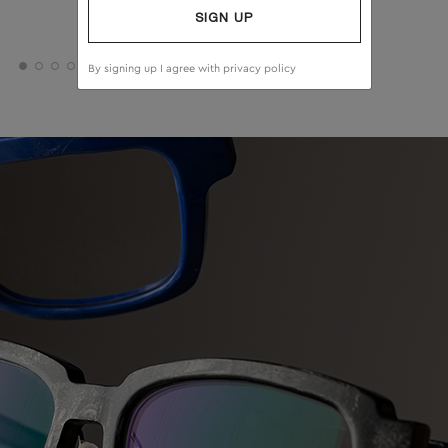
SIGN UP
By signing up I agree with
privacy policy