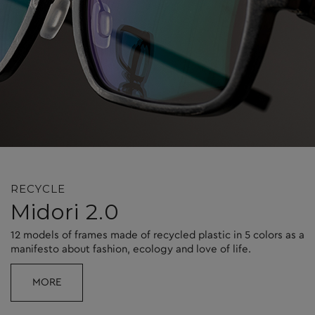
RECYCLE
Midori 2.0
12 models of frames made of recycled plastic in 5 colors as a
manifesto about fashion, ecology and love of life.
MORE