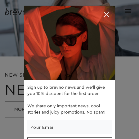
NEW SHAPE, NEW COLOR
NEW BASIC
Sign up to brevno news and we'll give
you 10% discount for the first order.
We share only important news, cool
MORE
stories and juicy promotions. No spam!