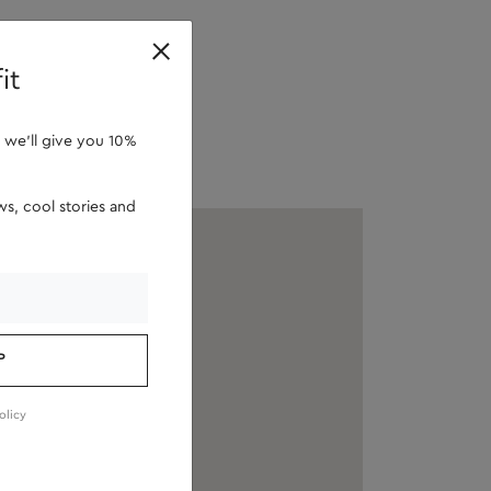
retailers
it
 we'll give you 10%
s, cool stories and
P
olicy