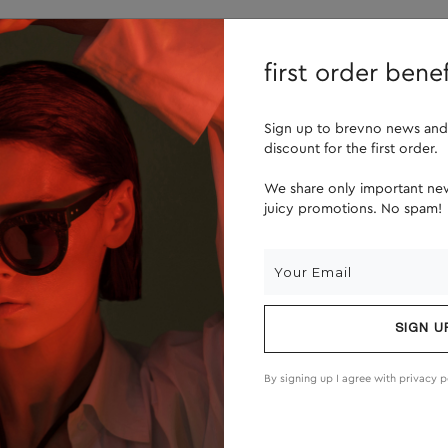
lenses
about us
first order benef
Sign up to brevno news and
discount for the first order.
We share only important new
juicy promotions. No spam!
SIGN U
By signing up I agree with
privacy p