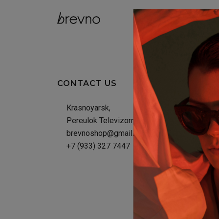
catalog
CONTACT US
Krasnoyarsk,
Pereulok Televizornyy, 6Г
brevnoshop@gmail.com
+7 (933) 327 7447