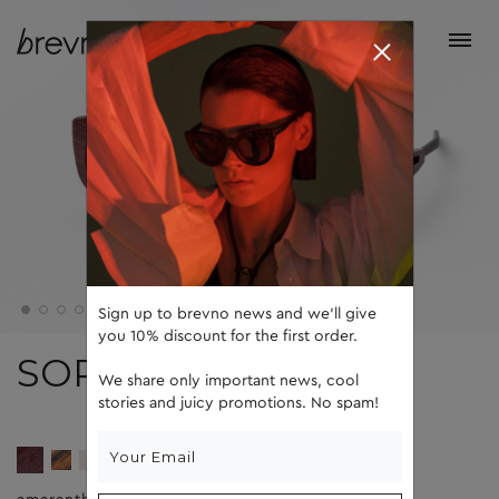
Sign up to brevno news and we'll give
you 10% discount for the first order.
SOPHIE
We share only important news, cool
stories and juicy promotions. No spam!