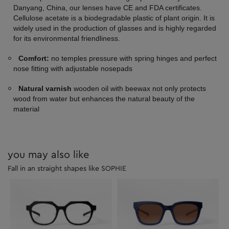
Danyang, China, our lenses have CE and FDA certificates.
Cellulose acetate is a biodegradable plastic of plant origin. It is
widely used in the production of glasses and is highly regarded
for its environmental friendliness.
Comfort:
no temples pressure with spring hinges and perfect
nose fitting with adjustable nosepads
Natural varnish
wooden oil with beewax not only protects
wood from water but enhances the natural beauty of the
material
you may also like
Fall in an straight shapes like SOPHIE