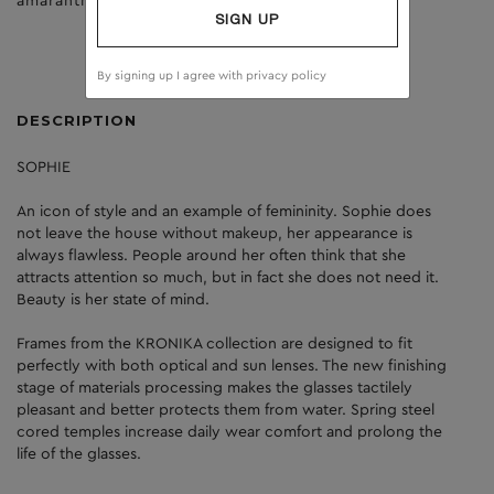
amaranth
clear
SIGN UP
By signing up I agree with
privacy policy
DESCRIPTION
SOPHIE
An icon of style and an example of femininity. Sophie does
not leave the house without makeup, her appearance is
always flawless. People around her often think that she
attracts attention so much, but in fact she does not need it.
Beauty is her state of mind.
Frames from the KRONIKA collection are designed to fit
perfectly with both optical and sun lenses. The new finishing
stage of materials processing makes the glasses tactilely
pleasant and better protects them from water. Spring steel
cored temples increase daily wear comfort and prolong the
life of the glasses.