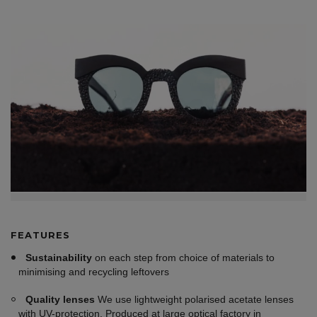
FEATURES
Sustainability
on each step from choice of materials to
minimising and recycling leftovers
Quality lenses
We use lightweight polarised acetate lenses
with UV-protection. Produced at large optical factory in