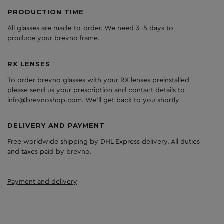
PRODUCTION TIME
All glasses are made-to-order. We need 3-5 days to
produce your brevno frame.
RX LENSES
To order brevno glasses with your RX lenses preinstalled
please send us your prescription and contact details to
info@brevnoshop.com. We'll get back to you shortly
DELIVERY AND PAYMENT
Free worldwide shipping by DHL Express delivery. All duties
and taxes paid by brevno.
Payment and delivery