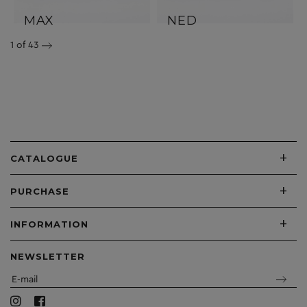
MAX
NED
1
of 43
+
CATALOGUE
+
PURCHASE
+
INFORMATION
NEWSLETTER