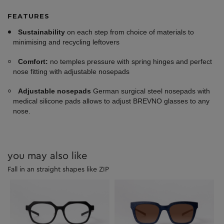
FEATURES
Sustainability
on each step from choice of materials to
minimising and recycling leftovers
Comfort:
no temples pressure with spring hinges and perfect
nose fitting with adjustable nosepads
Adjustable nosepads
German surgical steel nosepads with
medical silicone pads allows to adjust BREVNO glasses to any
nose.
you may also like
Fall in an straight shapes like ZIP