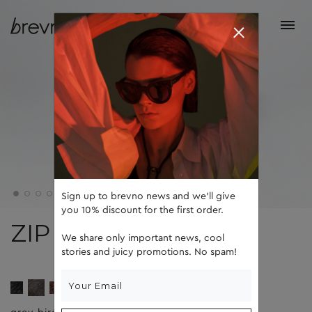
Sign up to brevno news and we'll give
you 10% discount for the first order.
ZIP
We share only important news, cool
stories and juicy promotions. No spam!