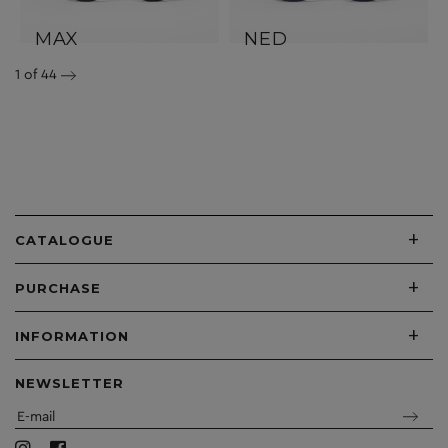
MAX
NED
1
of 44
+
CATALOGUE
+
PURCHASE
+
INFORMATION
NEWSLETTER