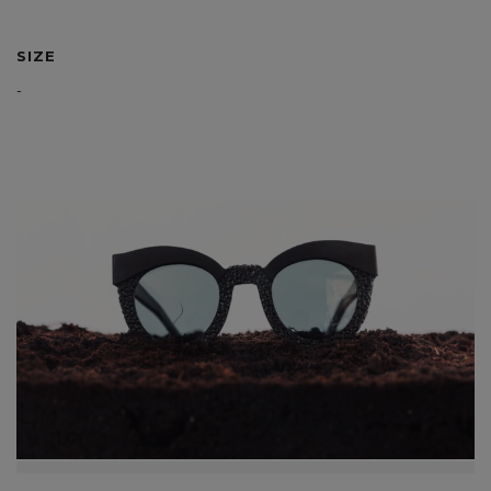
SIZE
-