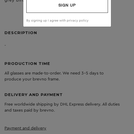
grey birch
dark grey
SIGN UP
By signing up I agree with
privacy policy
DESCRIPTION
-
PRODUCTION TIME
All glasses are made-to-order. We need 3-5 days to
produce your brevno frame.
DELIVERY AND PAYMENT
Free worldwide shipping by DHL Express delivery. All duties
and taxes paid by brevno.
Payment and delivery