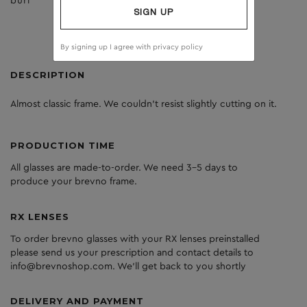
burl
dark grey
SIGN UP
By signing up I agree with
privacy policy
DESCRIPTION
Almost classic frame. We couldn’t resist slightly cutting on it.
PRODUCTION TIME
All glasses are made-to-order. We need 3-5 days to
produce your brevno frame.
RX LENSES
To order brevno glasses with your RX lenses preinstalled
please send us your prescription and contact details to
info@brevnoshop.com. We'll get back to you shortly
DELIVERY AND PAYMENT