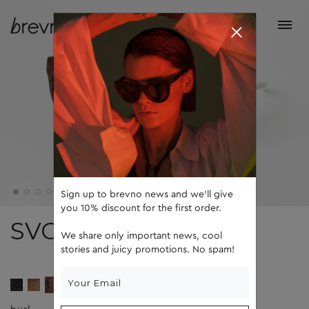
Sign up to brevno news and we'll give
you 10% discount for the first order.
SVOBODA
We share only important news, cool
stories and juicy promotions. No spam!