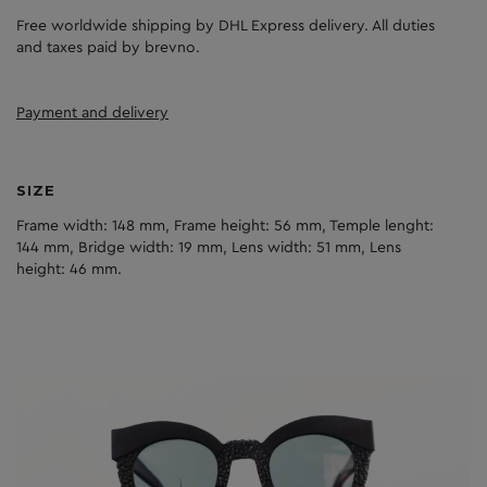
Free worldwide shipping by DHL Express delivery. All duties
and taxes paid by brevno.
Payment and delivery
SIZE
Frame width: 148 mm, Frame height: 56 mm, Temple lenght:
144 mm, Bridge width: 19 mm, Lens width: 51 mm, Lens
height: 46 mm.