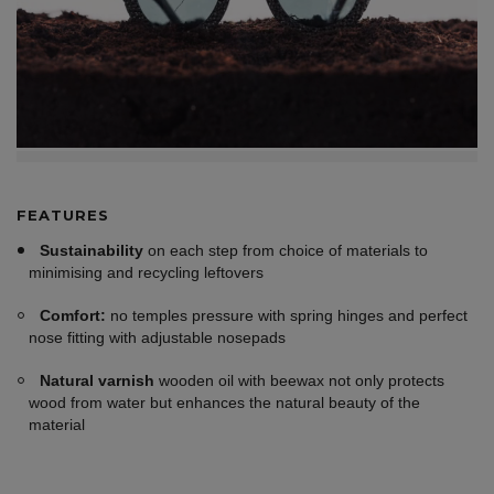
FEATURES
Sustainability
on each step from choice of materials to
minimising and recycling leftovers
Comfort:
no temples pressure with spring hinges and perfect
nose fitting with adjustable nosepads
Natural varnish
wooden oil with beewax not only protects
wood from water but enhances the natural beauty of the
material