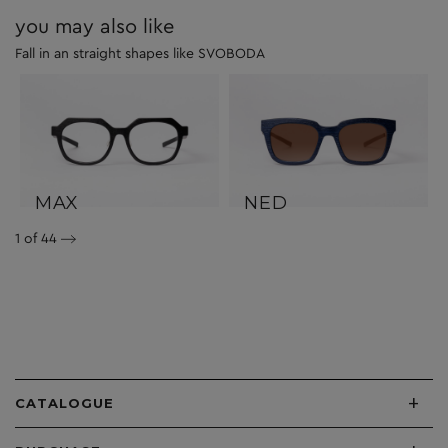
you may also like
Fall in an straight shapes like SVOBODA
MAX
NED
1
of 44
+
CATALOGUE