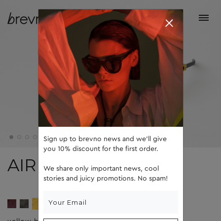
Sign up to brevno news and we'll give
you 10% discount for the first order.
AIR
We share only important news, cool
stories and juicy promotions. No spam!