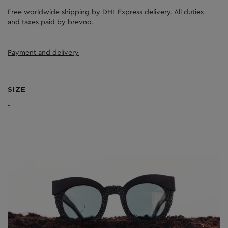
Free worldwide shipping by DHL Express delivery. All duties
and taxes paid by brevno.
Payment and delivery
SIZE
-