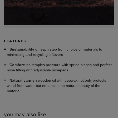
FEATURES
Sustainability
on each step from choice of materials to
minimising and recycling leftovers
Comfort:
no temples pressure with spring hinges and perfect
nose fitting with adjustable nosepads
Natural varnish
wooden oil with beewax not only protects
wood from water but enhances the natural beauty of the
material
you may also like