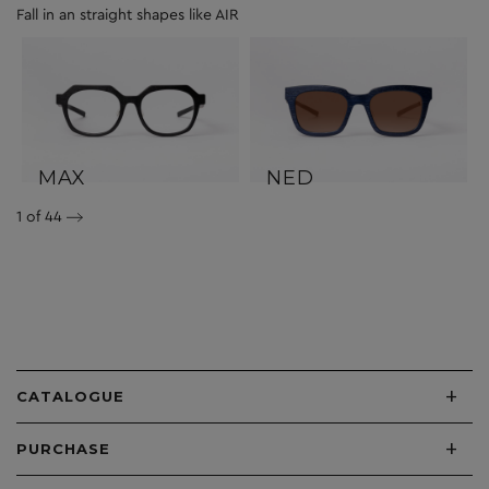
Fall in an straight shapes like AIR
MAX
NED
1
of 44
+
CATALOGUE
+
PURCHASE