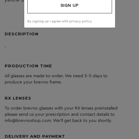
yellow birch
clear
SIGN UP
By signing up I agree with
privacy policy
DESCRIPTION
-
PRODUCTION TIME
All glasses are made-to-order. We need 3-5 days to
produce your brevno frame.
RX LENSES
To order brevno glasses with your RX lenses preinstalled
please send us your prescription and contact details to
info@brevnoshop.com. We'll get back to you shortly
DELIVERY AND PAYMENT