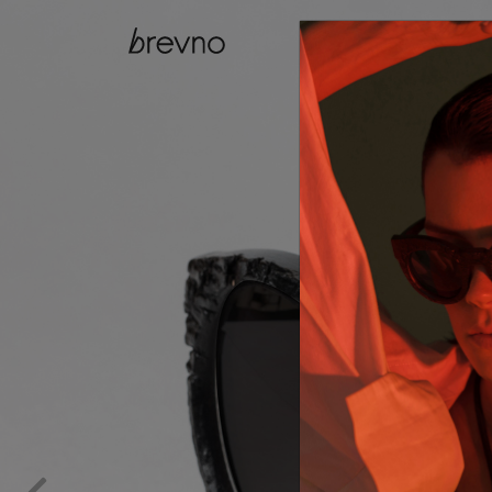
catalog