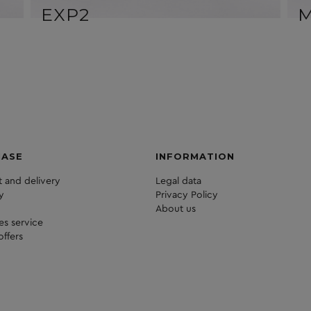
EXP2
HASE
INFORMATION
 and delivery
Legal data
y
Privacy Policy
About us
les service
offers