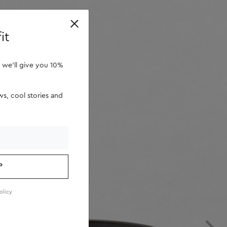
retailers
it
 we'll give you 10%
s, cool stories and
P
olicy