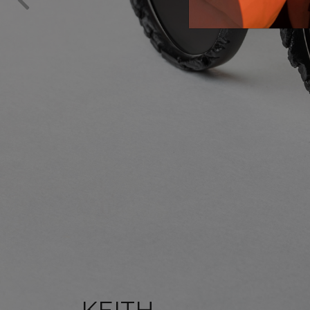
KEITH