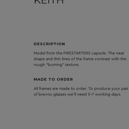
DESCRIPTION
Model from the FIRESTARTERS capsule. The neat
shape and thin lines of the frame contrast with the
rough “burning” texture.
MADE TO ORDER
All frames are made to order. To produce your pair
of brevno glasses we'll need 5-7 working days.