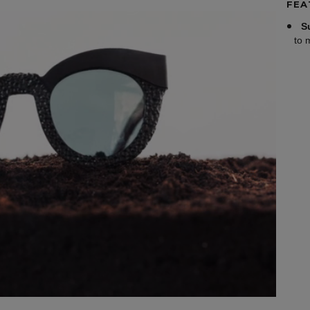
FEA
S
to 