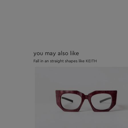
you may also like
Fall in an straight shapes like KEITH