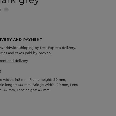
IVERY AND PAYMENT
 worldwide shipping by DHL Express delivery.
duties and taxes paid by brevno.
ent and delivery
E
e width: 142 mm, Frame height: 50 mm,
le lenght: 144 mm, Bridge width: 20 mm, Lens
h: 47 mm, Lens height: 43 mm.