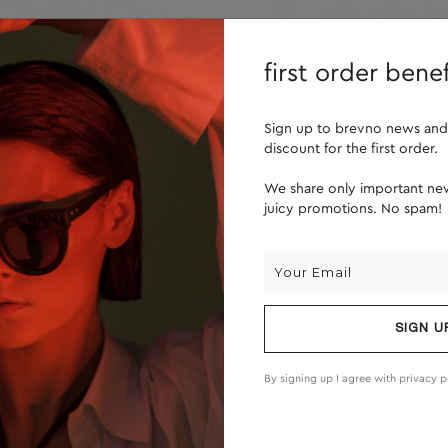
lenses
about us
first order benef
Sign up to brevno news and
discount for the first order.
We share only important new
juicy promotions. No spam!
SIGN U
By signing up I agree with
privacy p