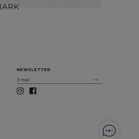
MARK
MIR
NEWSLETTER