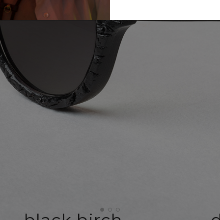
black birch
d