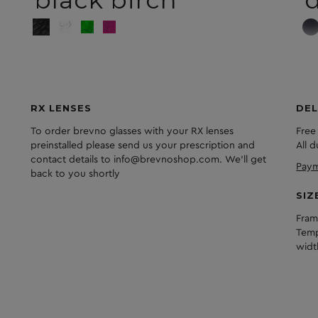
RX LENSES
DEL
To order brevno glasses with your RX lenses
Free
preinstalled please send us your prescription and
All 
contact details to info@brevnoshop.com. We'll get
Paym
back to you shortly
SIZ
Fram
Temp
widt