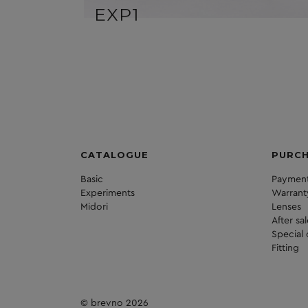
EXP1
CATALOGUE
PURC
Basic
Payment
Experiments
Warrant
Midori
Lenses
After sa
Special 
Fitting
© brevno 2026