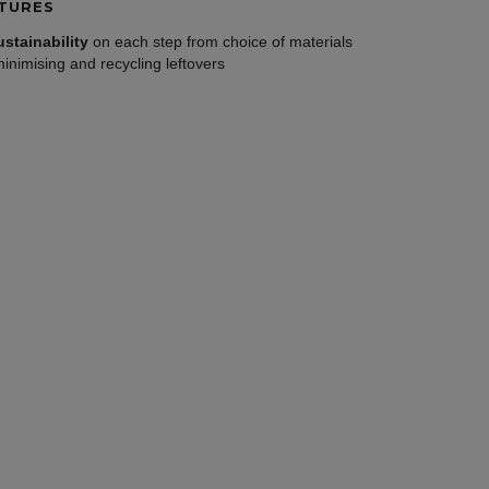
TURES
ustainability
on each step from choice of materials
minimising and recycling leftovers