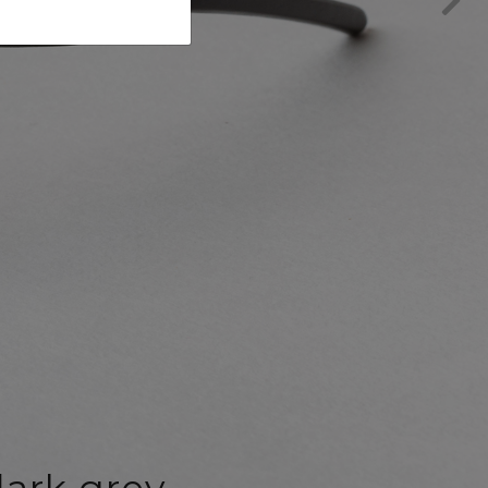
ark grey