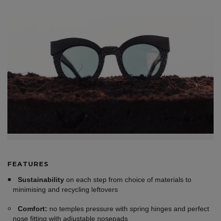
FEATURES
Sustainability
on each step from choice of materials to
minimising and recycling leftovers
Comfort:
no temples pressure with spring hinges and perfect
nose fitting with adjustable nosepads