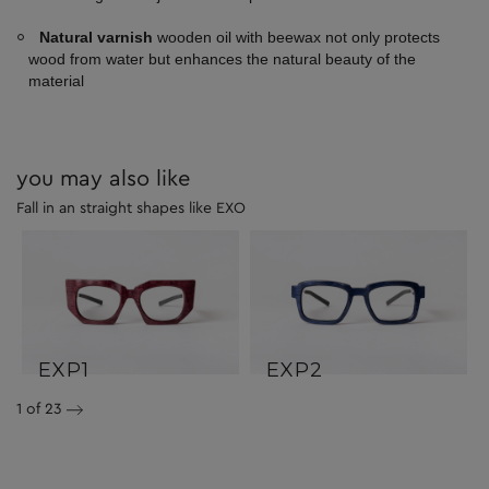
Natural varnish
wooden oil with beewax not only protects
wood from water but enhances the natural beauty of the
material
you may also like
Fall in an straight shapes like EXO
EXP1
EXP2
1
of 23