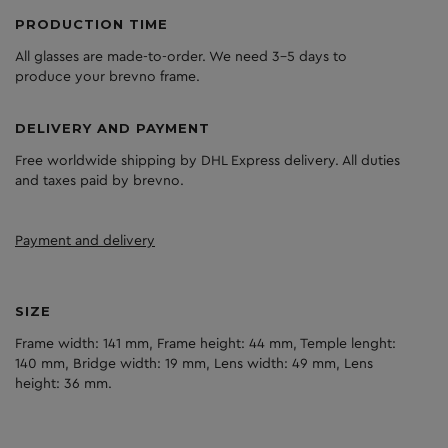
PRODUCTION TIME
All glasses are made-to-order. We need 3-5 days to
produce your brevno frame.
DELIVERY AND PAYMENT
Free worldwide shipping by DHL Express delivery. All duties
and taxes paid by brevno.
Payment and delivery
SIZE
Frame width: 141 mm, Frame height: 44 mm, Temple lenght:
140 mm, Bridge width: 19 mm, Lens width: 49 mm, Lens
height: 36 mm.