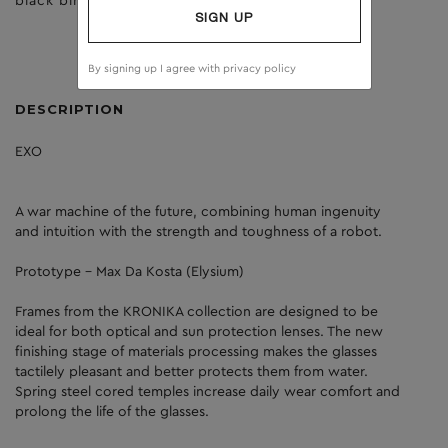
black birch
dark grey
SIGN UP
By signing up I agree with
privacy policy
DESCRIPTION
EXO
A war machine of the future, combining human ingenuity
and intuition with the strength and toughness of a robot.
Prototype - Max Da Kosta (Elysium)
Frames from the KRONIKA collection are designed to be
ideal for both optical and sun protection lenses. The new
finishing stage of materials processing makes the glasses
tactilely pleasant and better protects them from water.
Spring steel cored temples increase daily wear comfort and
prolong the life of the glasses.