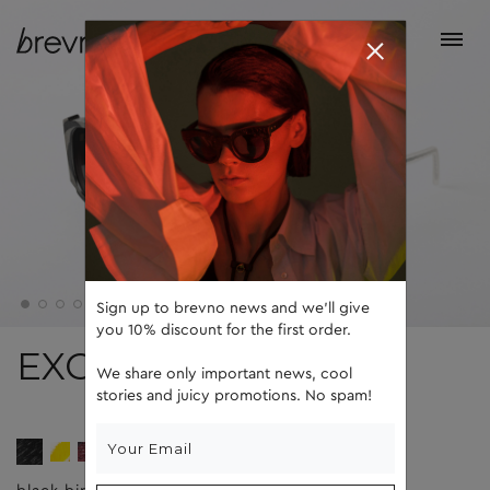
Sign up to brevno news and we'll give
you 10% discount for the first order.
EXO
We share only important news, cool
stories and juicy promotions. No spam!