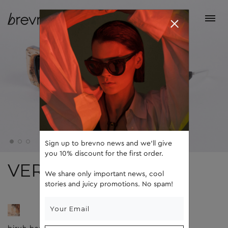
Sign up to brevno news and we'll give
you 10% discount for the first order.
VERA
We share only important news, cool
stories and juicy promotions. No spam!