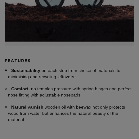
FEATURES
Sustainability
on each step from choice of materials to
minimising and recycling leftovers
Comfort:
no temples pressure with spring hinges and perfect
nose fitting with adjustable nosepads
Natural varnish
wooden oil with beewax not only protects
wood from water but enhances the natural beauty of the
material