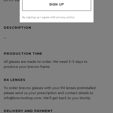
birvh bark
dark grey
SIGN UP
By signing up I agree with
privacy policy
DESCRIPTION
---
PRODUCTION TIME
All glasses are made-to-order. We need 3-5 days to
produce your brevno frame.
RX LENSES
To order brevno glasses with your RX lenses preinstalled
please send us your prescription and contact details to
info@brevnoshop.com. We'll get back to you shortly
DELIVERY AND PAYMENT