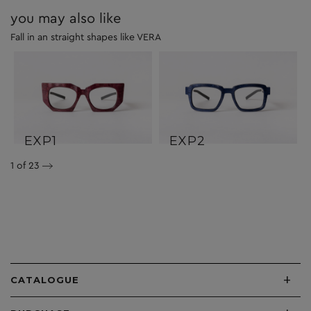
you may also like
Fall in an straight shapes like VERA
EXP1
EXP2
1
of 23
+
CATALOGUE