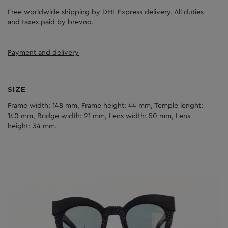
Free worldwide shipping by DHL Express delivery. All duties
and taxes paid by brevno.
Payment and delivery
SIZE
Frame width: 148 mm, Frame height: 44 mm, Temple lenght:
140 mm, Bridge width: 21 mm, Lens width: 50 mm, Lens
height: 34 mm.