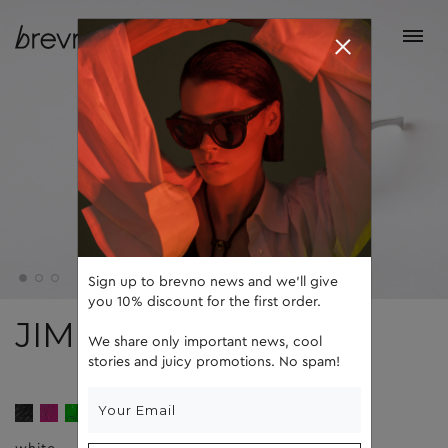
Sign up to brevno news and we'll give
you 10% discount for the first order.
JIM
We share only important news, cool
stories and juicy promotions. No spam!