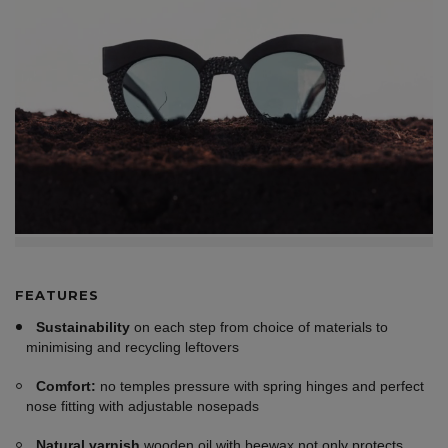
FEATURES
Sustainability
on each step from choice of materials to
minimising and recycling leftovers
Comfort:
no temples pressure with spring hinges and perfect
nose fitting with adjustable nosepads
Natural varnish
wooden oil with beewax not only protects