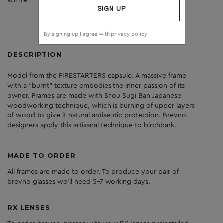
white
brown
SIGN UP
By signing up I agree with
privacy policy
DESCRIPTION
Model from the FIRESTARTERS capsule. A massive frame
with a “burnt” texture embodies the inner passion of its
owner. Frames are made with Shou Sugi Ban Japanese
woodworking technique, which is burning of upper layers
of wood to give it natural antiseptic protection. Brevno
designers apply this artisanal technique to birchbark.
MADE TO ORDER
All frames are made to order. To produce your pair of
brevno glasses we'll need 5-7 working days.
RX LENSES