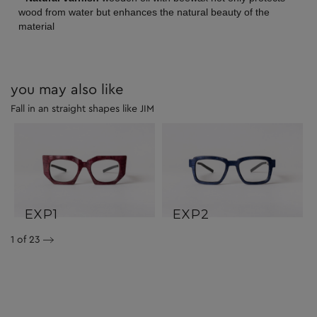
wood from water but enhances the natural beauty of the
material
you may also like
Fall in an straight shapes like JIM
EXP1
EXP2
1
of 23