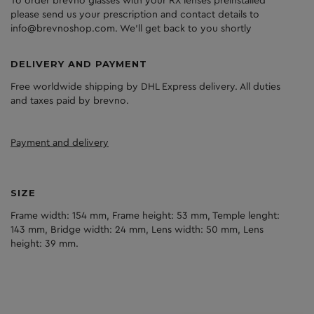
To order brevno glasses with your RX lenses preinstalled
please send us your prescription and contact details to
info@brevnoshop.com. We'll get back to you shortly
DELIVERY AND PAYMENT
Free worldwide shipping by DHL Express delivery. All duties
and taxes paid by brevno.
Payment and delivery
SIZE
Frame width: 154 mm, Frame height: 53 mm, Temple lenght:
143 mm, Bridge width: 24 mm, Lens width: 50 mm, Lens
height: 39 mm.