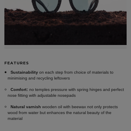
FEATURES
Sustainability
on each step from choice of materials to
minimising and recycling leftovers
Comfort:
no temples pressure with spring hinges and perfect
nose fitting with adjustable nosepads
Natural varnish
wooden oil with beewax not only protects
wood from water but enhances the natural beauty of the
material