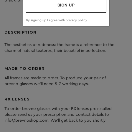
black birch
clear
SIGN UP
By signing up I agree with
privacy policy
DESCRIPTION
The aesthetics of rudeness: the frame is a reference to the
charm of natural textures, their beautiful imperfection.
MADE TO ORDER
All frames are made to order. To produce your pair of
brevno glasses we'll need 5-7 working days.
RX LENSES
To order brevno glasses with your RX lenses preinstalled
please send us your prescription and contact details to
info@brevnoshop.com. We'll get back to you shortly