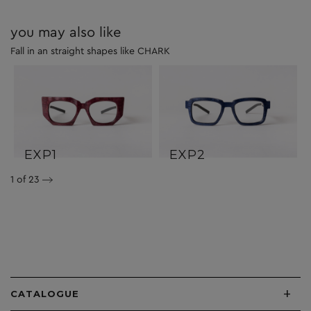
you may also like
Fall in an straight shapes like CHARK
EXP1
EXP2
1
of 23
+
CATALOGUE