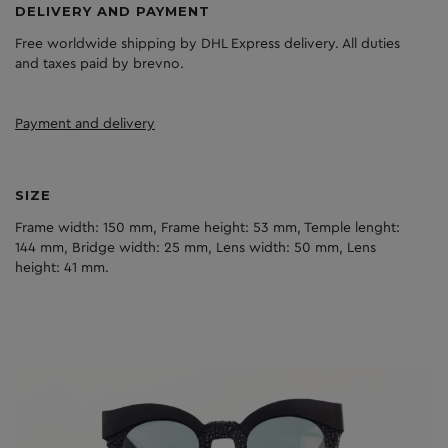
DELIVERY AND PAYMENT
Free worldwide shipping by DHL Express delivery. All duties
and taxes paid by brevno.
Payment and delivery
SIZE
Frame width: 150 mm, Frame height: 53 mm, Temple lenght:
144 mm, Bridge width: 25 mm, Lens width: 50 mm, Lens
height: 41 mm.