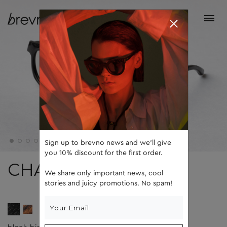
Sign up to brevno news and we'll give
you 10% discount for the first order.
CHARK
We share only important news, cool
stories and juicy promotions. No spam!