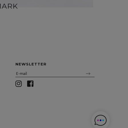
MARK
MIR
NEWSLETTER