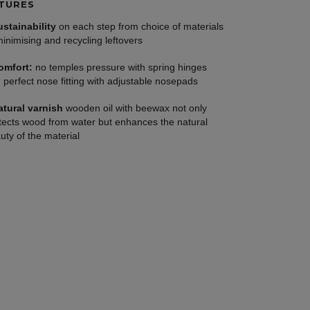
TURES
ustainability
on each step from choice of materials
minimising and recycling leftovers
omfort:
no temples pressure with spring hinges
 perfect nose fitting with adjustable nosepads
atural varnish
wooden oil with beewax not only
tects wood from water but enhances the natural
uty of the material