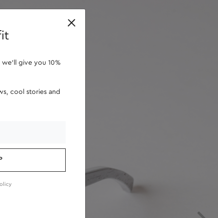
retailers
it
 we'll give you 10%
s, cool stories and
P
olicy