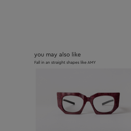
you may also like
Fall in an straight shapes like AMY