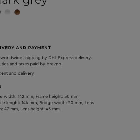
ark grey
IVERY AND PAYMENT
 worldwide shipping by DHL Express delivery.
duties and taxes paid by brevno.
ent and delivery
E
e width: 142 mm, Frame height: 50 mm,
le lenght: 144 mm, Bridge width: 20 mm, Lens
h: 47 mm, Lens height: 43 mm.