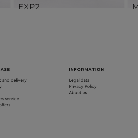
EXP2
HASE
INFORMATION
 and delivery
Legal data
y
Privacy Policy
About us
les service
offers