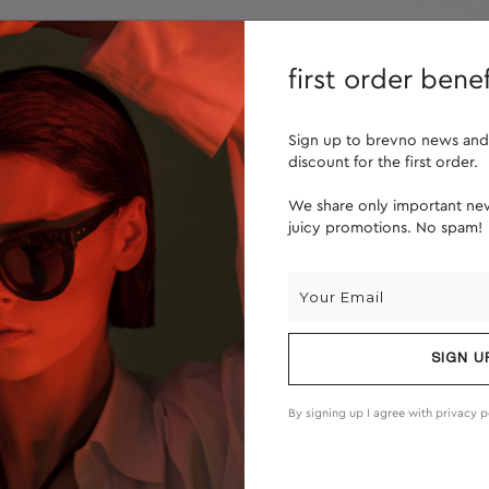
lenses
about us
first order benef
Sign up to brevno news and
discount for the first order.
We share only important new
juicy promotions. No spam!
SIGN U
By signing up I agree with
privacy p