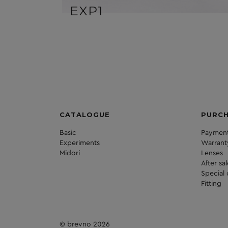
EXP1
CATALOGUE
PURC
Basic
Payment
Experiments
Warrant
Midori
Lenses
After sa
Special 
Fitting
© brevno 2026