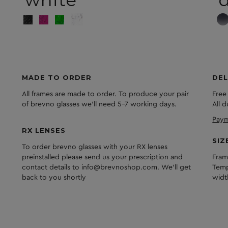
white
d
MADE TO ORDER
DEL
All frames are made to order. To produce your pair
Free
of brevno glasses we'll need 5-7 working days.
All 
Paym
RX LENSES
SIZ
To order brevno glasses with your RX lenses
preinstalled please send us your prescription and
Fram
contact details to info@brevnoshop.com. We'll get
Temp
back to you shortly
widt