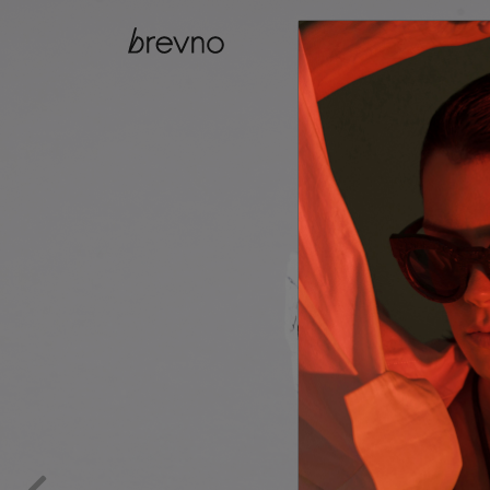
catalog