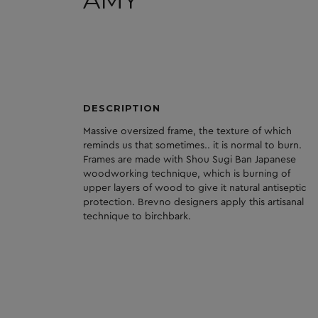
AMY
DESCRIPTION
Massive oversized frame, the texture of which
reminds us that sometimes.. it is normal to burn.
Frames are made with Shou Sugi Ban Japanese
woodworking technique, which is burning of
upper layers of wood to give it natural antiseptic
protection. Brevno designers apply this artisanal
technique to birchbark.