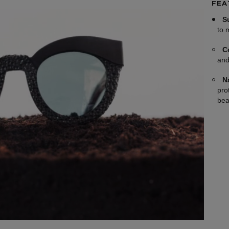
FEA
S
to 
C
and
N
pro
bea