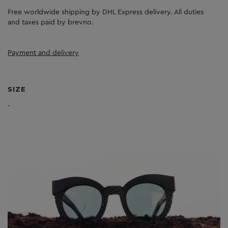
Free worldwide shipping by DHL Express delivery. All duties
and taxes paid by brevno.
Payment and delivery
SIZE
-