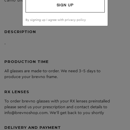
camo blue
brown
SIGN UP
By signing up I agree with
privacy policy
DESCRIPTION
-
PRODUCTION TIME
All glasses are made-to-order. We need 3-5 days to
produce your brevno frame.
RX LENSES
To order brevno glasses with your RX lenses preinstalled
please send us your prescription and contact details to
info@brevnoshop.com. We'll get back to you shortly
DELIVERY AND PAYMENT