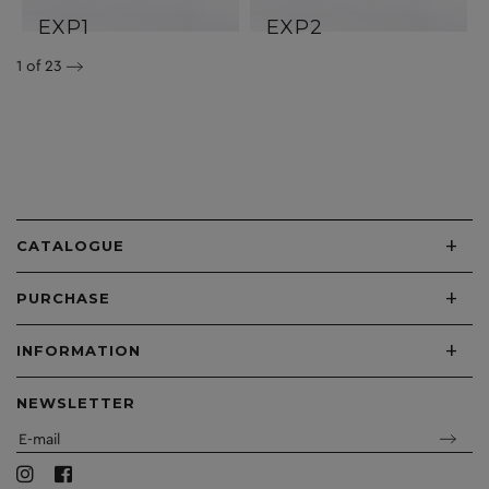
EXP1
EXP2
1
of 23
+
CATALOGUE
+
PURCHASE
+
INFORMATION
NEWSLETTER