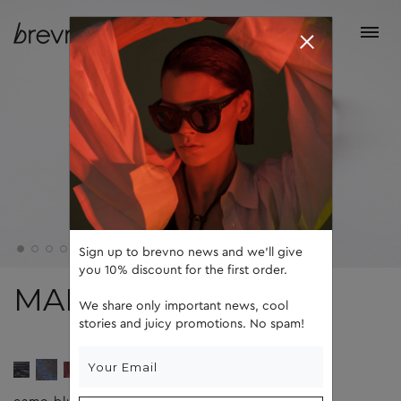
Sign up to brevno news and we'll give
you 10% discount for the first order.
MARK
We share only important news, cool
stories and juicy promotions. No spam!