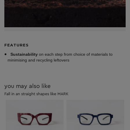
FEATURES
Sustainability
on each step from choice of materials to
minimising and recycling leftovers
you may also like
Fall in an straight shapes like MARK