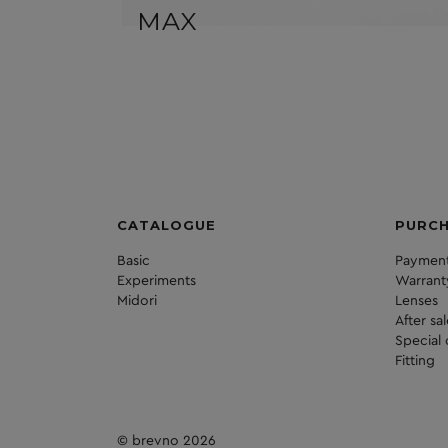
MAX
CATALOGUE
PURC
Basic
Payment
Experiments
Warrant
Midori
Lenses
After sa
Special 
Fitting
© brevno 2026