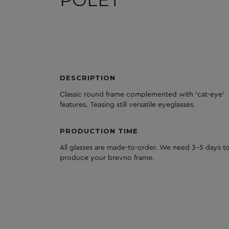
POLET
DESCRIPTION
Classic round frame complemented with ‘cat-eye’
features. Teasing still versatile eyeglasses.
PRODUCTION TIME
All glasses are made-to-order. We need 3-5 days to
produce your brevno frame.