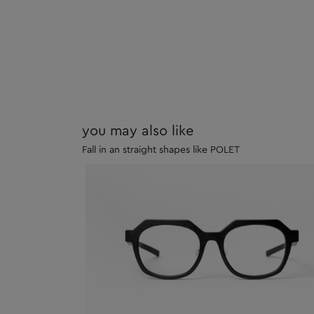
you may also like
Fall in an straight shapes like POLET