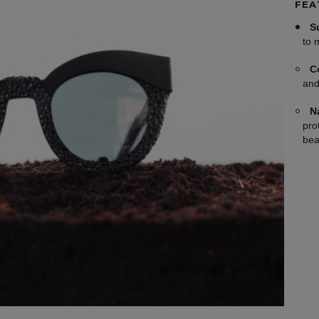
FEA
S
to 
C
and
N
pro
bea