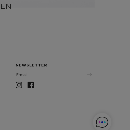
BEN
SID
NEWSLETTER