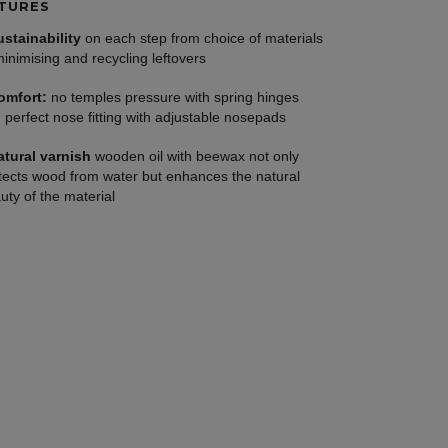
TURES
ustainability
on each step from choice of materials
minimising and recycling leftovers
omfort:
no temples pressure with spring hinges
 perfect nose fitting with adjustable nosepads
atural varnish
wooden oil with beewax not only
tects wood from water but enhances the natural
uty of the material