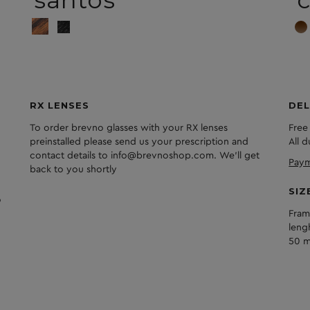
santos
c
RX LENSES
DEL
To order brevno glasses with your RX lenses
Free
preinstalled please send us your prescription and
All 
contact details to info@brevnoshop.com. We'll get
Paym
back to you shortly
SIZ
Fram
leng
50 m