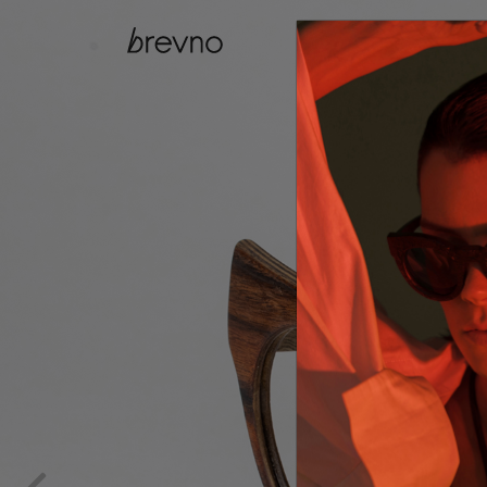
catalog