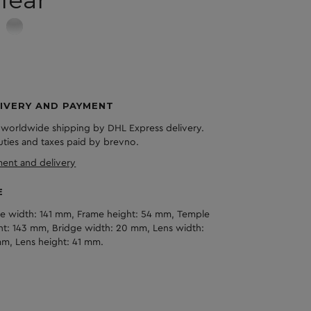
lear
IVERY AND PAYMENT
 worldwide shipping by DHL Express delivery.
duties and taxes paid by brevno.
ent and delivery
E
e width: 141 mm, Frame height: 54 mm, Temple
ht: 143 mm, Bridge width: 20 mm, Lens width:
m, Lens height: 41 mm.