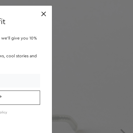
retailers
it
 we'll give you 10%
s, cool stories and
P
olicy