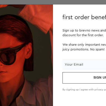
lenses
about us
first order benef
Sign up to brevno news and
discount for the first order.
We share only important new
juicy promotions. No spam!
SIGN U
By signing up I agree with
privacy p