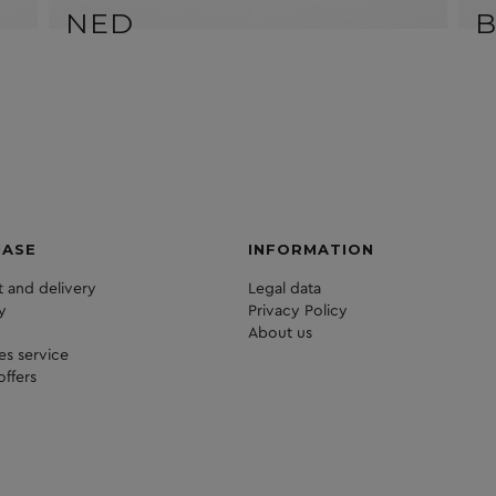
NED
HASE
INFORMATION
 and delivery
Legal data
y
Privacy Policy
About us
les service
offers