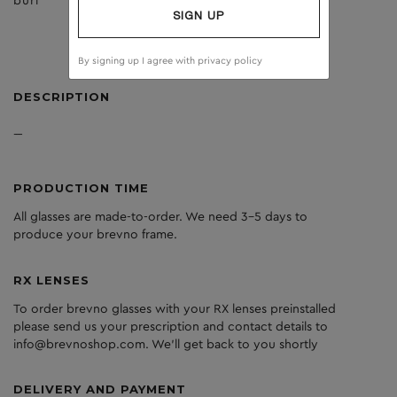
burl
dark grey
SIGN UP
By signing up I agree with
privacy policy
DESCRIPTION
---
PRODUCTION TIME
All glasses are made-to-order. We need 3-5 days to
produce your brevno frame.
RX LENSES
To order brevno glasses with your RX lenses preinstalled
please send us your prescription and contact details to
info@brevnoshop.com. We'll get back to you shortly
DELIVERY AND PAYMENT