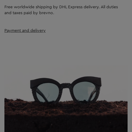
Free worldwide shipping by DHL Express delivery. All duties
and taxes paid by brevno.
Payment and delivery