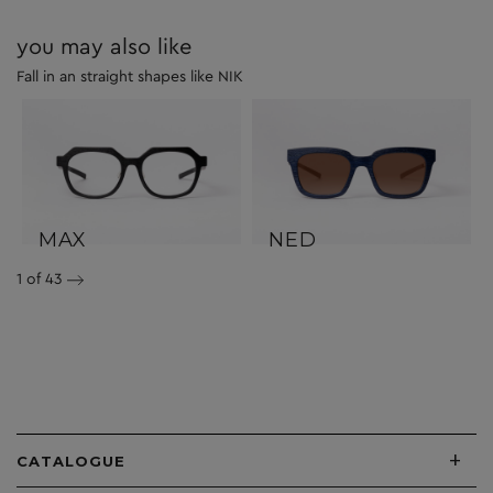
you may also like
Fall in an straight shapes like NIK
MAX
NED
1
of 43
+
CATALOGUE