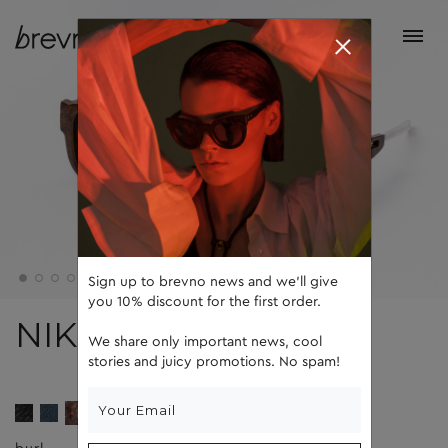
Sign up to brevno news and we'll give
you 10% discount for the first order.
NIK
We share only important news, cool
stories and juicy promotions. No spam!