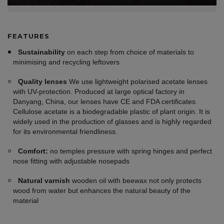
FEATURES
Sustainability
on each step from choice of materials to
minimising and recycling leftovers
Quality lenses
We use lightweight polarised acetate lenses
with UV-protection. Produced at large optical factory in
Danyang, China, our lenses have CE and FDA certificates.
Cellulose acetate is a biodegradable plastic of plant origin. It is
widely used in the production of glasses and is highly regarded
for its environmental friendliness.
Comfort:
no temples pressure with spring hinges and perfect
nose fitting with adjustable nosepads
Natural varnish
wooden oil with beewax not only protects
wood from water but enhances the natural beauty of the
material