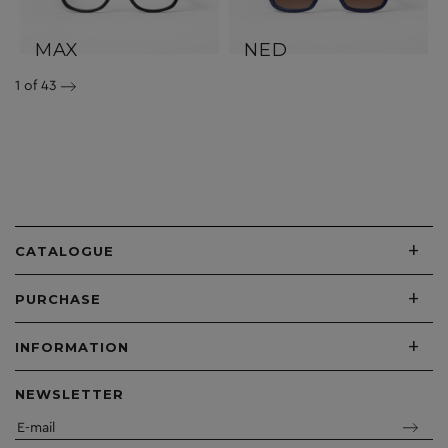
MAX
NED
1
of 43
+
CATALOGUE
+
PURCHASE
+
INFORMATION
NEWSLETTER