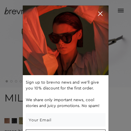
Sign up to brevno news and we'll give
you 10% discount for the first order.
MILLE
We share only important news, cool
stories and juicy promotions. No spam!