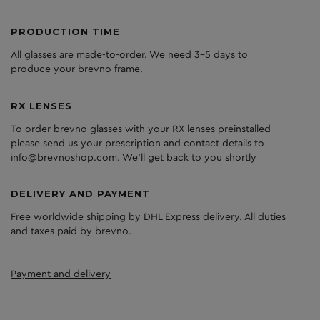
PRODUCTION TIME
All glasses are made-to-order. We need 3-5 days to
produce your brevno frame.
RX LENSES
To order brevno glasses with your RX lenses preinstalled
please send us your prescription and contact details to
info@brevnoshop.com. We'll get back to you shortly
DELIVERY AND PAYMENT
Free worldwide shipping by DHL Express delivery. All duties
and taxes paid by brevno.
Payment and delivery