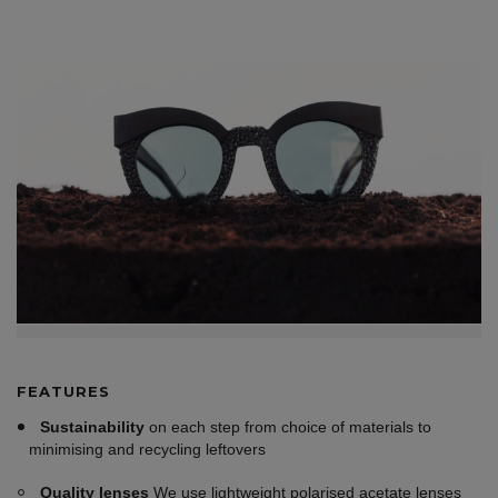
FEATURES
Sustainability
on each step from choice of materials to
minimising and recycling leftovers
Quality lenses
We use lightweight polarised acetate lenses