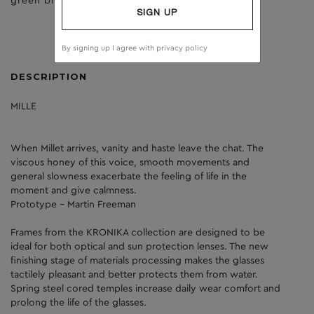
green birch
brown
SIGN UP
By signing up I agree with
privacy policy
DESCRIPTION
MILLE
When Millet arrives, vanity and haste leave the chat. The
viscous honey of this voice, smooth movements and
general slowness exacerbate the feeling of life in the
moment and give calmness.
Prototype - Martin Freeman
Frames from the KRONIKA collection are designed to be
ideal for both optical and sun protection lenses. The new
finishing stage of materials processing makes the glasses
tactilely pleasant and better protects them from water.
Spring steel cored temples increase daily wear comfort and
prolong the life of the glasses.