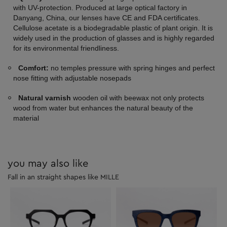
with UV-protection. Produced at large optical factory in
Danyang, China, our lenses have CE and FDA certificates.
Cellulose acetate is a biodegradable plastic of plant origin. It is
widely used in the production of glasses and is highly regarded
for its environmental friendliness.
Comfort:
no temples pressure with spring hinges and perfect
nose fitting with adjustable nosepads
Natural varnish
wooden oil with beewax not only protects
wood from water but enhances the natural beauty of the
material
you may also like
Fall in an straight shapes like MILLE