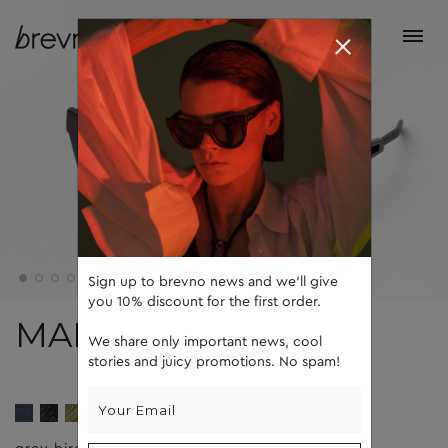
Sign up to brevno news and we'll give
you 10% discount for the first order.
MARTIN
We share only important news, cool
stories and juicy promotions. No spam!