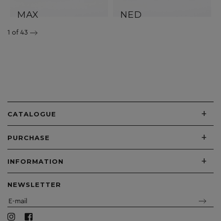
MAX
NED
1
of 43
+
CATALOGUE
+
PURCHASE
+
INFORMATION
NEWSLETTER