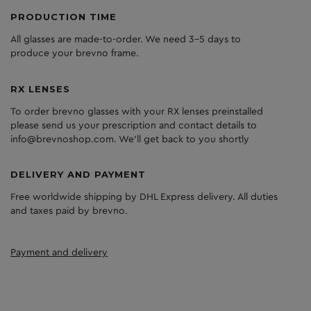
PRODUCTION TIME
All glasses are made-to-order. We need 3-5 days to
produce your brevno frame.
RX LENSES
To order brevno glasses with your RX lenses preinstalled
please send us your prescription and contact details to
info@brevnoshop.com. We'll get back to you shortly
DELIVERY AND PAYMENT
Free worldwide shipping by DHL Express delivery. All duties
and taxes paid by brevno.
Payment and delivery