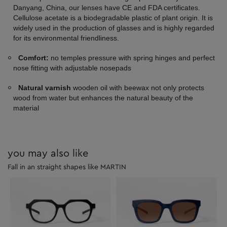
Danyang, China, our lenses have CE and FDA certificates.
Cellulose acetate is a biodegradable plastic of plant origin. It is
widely used in the production of glasses and is highly regarded
for its environmental friendliness.
Comfort:
no temples pressure with spring hinges and perfect
nose fitting with adjustable nosepads
Natural varnish
wooden oil with beewax not only protects
wood from water but enhances the natural beauty of the
material
you may also like
Fall in an straight shapes like MARTIN