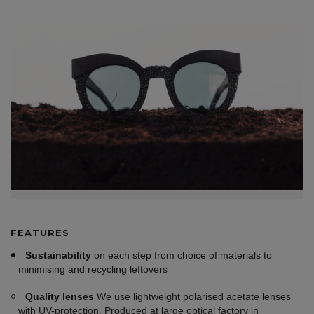
FEATURES
Sustainability
on each step from choice of materials to
minimising and recycling leftovers
Quality lenses
We use lightweight polarised acetate lenses
with UV-protection. Produced at large optical factory in