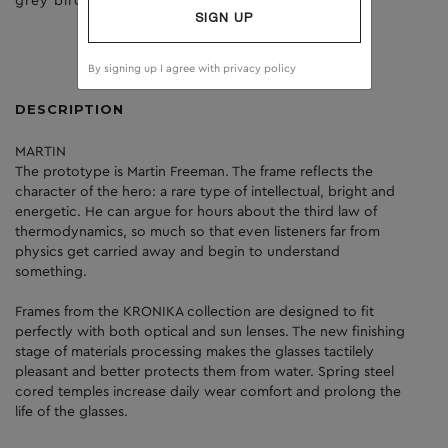
grey birch
brown
SIGN UP
By signing up I agree with
privacy policy
DESCRIPTION
MARTIN
The prototype is Martin Freeman. The frame reflects the
character of the hero: a rare type of intellectual, bright and
energetic. He can argue for hours about the third law of
thermodynamics, so much so that even listeners far from
physics get carried away and begin to understand
something.
Frames from the KRONIKA collection are designed to fit
perfectly with both optical and sun lenses. The new finishing
stage of materials processing makes the glasses tactilely
pleasant and better protects them from water. Spring steel
cored temples increase daily wear comfort and prolong the
life of the glasses.