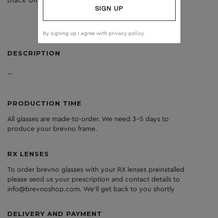
black birch
brown
SIGN UP
By signing up I agree with
privacy policy
DESCRIPTION
---
PRODUCTION TIME
All glasses are made-to-order. We need 3-5 days to
produce your brevno frame.
RX LENSES
To order brevno glasses with your RX lenses preinstalled
please send us your prescription and contact details to
info@brevnoshop.com. We'll get back to you shortly
DELIVERY AND PAYMENT