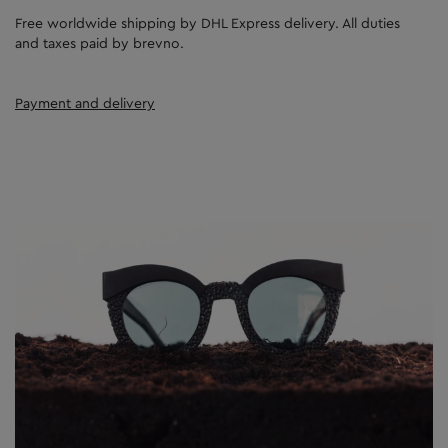
Free worldwide shipping by DHL Express delivery. All duties
and taxes paid by brevno.
Payment and delivery