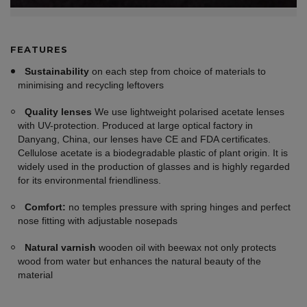
FEATURES
Sustainability
on each step from choice of materials to
minimising and recycling leftovers
Quality lenses
We use lightweight polarised acetate lenses
with UV-protection. Produced at large optical factory in
Danyang, China, our lenses have CE and FDA certificates.
Cellulose acetate is a biodegradable plastic of plant origin. It is
widely used in the production of glasses and is highly regarded
for its environmental friendliness.
Comfort:
no temples pressure with spring hinges and perfect
nose fitting with adjustable nosepads
Natural varnish
wooden oil with beewax not only protects
wood from water but enhances the natural beauty of the
material