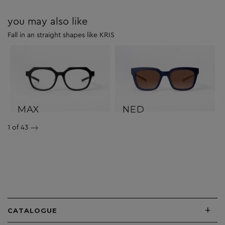
you may also like
Fall in an straight shapes like KRIS
MAX
NED
1
of 43
+
CATALOGUE