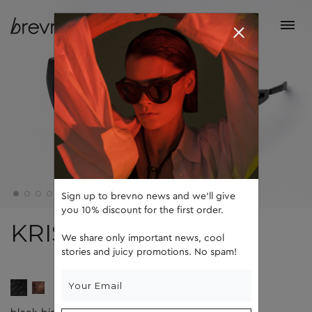
Sign up to brevno news and we'll give
you 10% discount for the first order.
KRIS
We share only important news, cool
stories and juicy promotions. No spam!