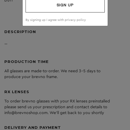
burl
clear
SIGN UP
By signing up I agree with
privacy policy
DESCRIPTION
---
PRODUCTION TIME
All glasses are made-to-order. We need 3-5 days to
produce your brevno frame.
RX LENSES
To order brevno glasses with your RX lenses preinstalled
please send us your prescription and contact details to
info@brevnoshop.com. We'll get back to you shortly
DELIVERY AND PAYMENT