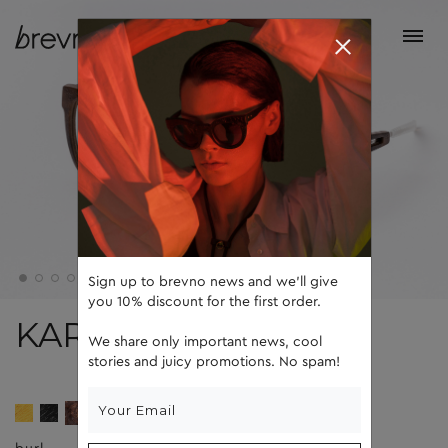
Sign up to brevno news and we'll give
you 10% discount for the first order.
KARL II
We share only important news, cool
stories and juicy promotions. No spam!