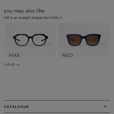
you may also like
Fall in an straight shapes like KARL II
MAX
NED
1
of 43
+
CATALOGUE