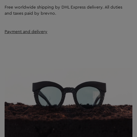
Free worldwide shipping by DHL Express delivery. All duties
and taxes paid by brevno.
Payment and delivery