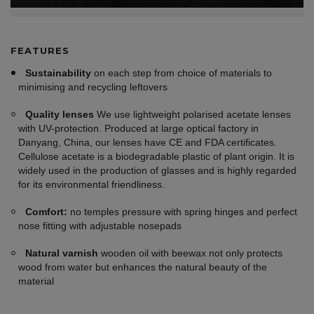
FEATURES
Sustainability
on each step from choice of materials to
minimising and recycling leftovers
Quality lenses
We use lightweight polarised acetate lenses
with UV-protection. Produced at large optical factory in
Danyang, China, our lenses have CE and FDA certificates.
Cellulose acetate is a biodegradable plastic of plant origin. It is
widely used in the production of glasses and is highly regarded
for its environmental friendliness.
Comfort:
no temples pressure with spring hinges and perfect
nose fitting with adjustable nosepads
Natural varnish
wooden oil with beewax not only protects
wood from water but enhances the natural beauty of the
material