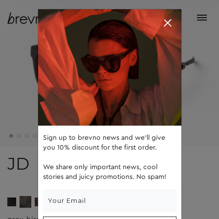
Sign up to brevno news and we'll give
you 10% discount for the first order.
JD
We share only important news, cool
stories and juicy promotions. No spam!