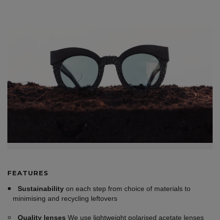
FEATURES
Sustainability
on each step from choice of materials to
minimising and recycling leftovers
Quality lenses
We use lightweight polarised acetate lenses