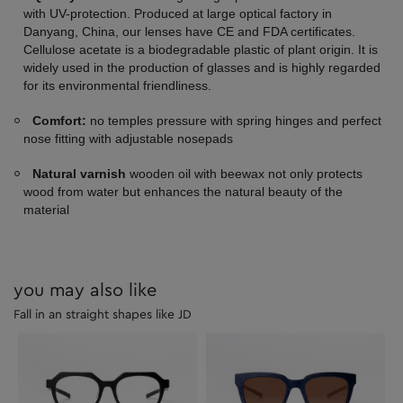
with UV-protection. Produced at large optical factory in
Danyang, China, our lenses have CE and FDA certificates.
Cellulose acetate is a biodegradable plastic of plant origin. It is
widely used in the production of glasses and is highly regarded
for its environmental friendliness.
Comfort:
no temples pressure with spring hinges and perfect
nose fitting with adjustable nosepads
Natural varnish
wooden oil with beewax not only protects
wood from water but enhances the natural beauty of the
material
you may also like
Fall in an straight shapes like JD