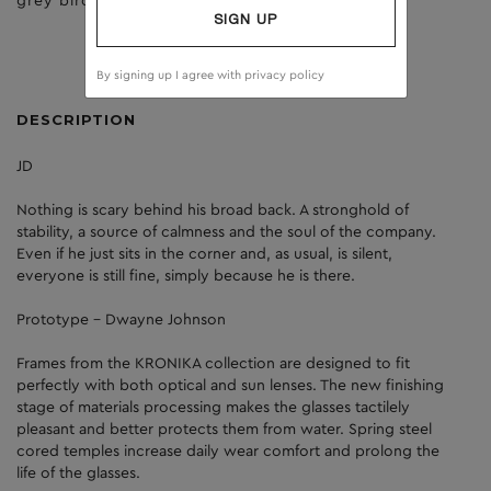
grey birch
brown
SIGN UP
By signing up I agree with
privacy policy
DESCRIPTION
JD
Nothing is scary behind his broad back. A stronghold of
stability, a source of calmness and the soul of the company.
Even if he just sits in the corner and, as usual, is silent,
everyone is still fine, simply because he is there.
Prototype - Dwayne Johnson
Frames from the KRONIKA collection are designed to fit
perfectly with both optical and sun lenses. The new finishing
stage of materials processing makes the glasses tactilely
pleasant and better protects them from water. Spring steel
cored temples increase daily wear comfort and prolong the
life of the glasses.