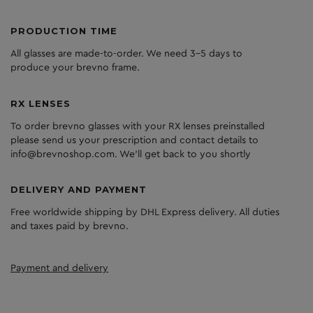
PRODUCTION TIME
All glasses are made-to-order. We need 3-5 days to
produce your brevno frame.
RX LENSES
To order brevno glasses with your RX lenses preinstalled
please send us your prescription and contact details to
info@brevnoshop.com. We'll get back to you shortly
DELIVERY AND PAYMENT
Free worldwide shipping by DHL Express delivery. All duties
and taxes paid by brevno.
Payment and delivery