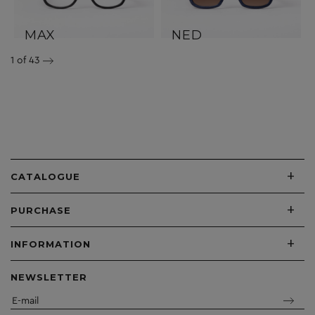
MAX
NED
1
of 43
+
CATALOGUE
+
PURCHASE
+
INFORMATION
NEWSLETTER