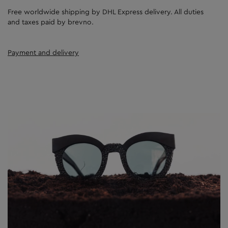
Free worldwide shipping by DHL Express delivery. All duties
and taxes paid by brevno.
Payment and delivery