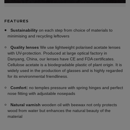
FEATURES
Sustainability
on each step from choice of materials to
minimising and recycling leftovers
Quality lenses
We use lightweight polarised acetate lenses
with UV-protection. Produced at large optical factory in
Danyang, China, our lenses have CE and FDA certificates.
Cellulose acetate is a biodegradable plastic of plant origin. It is
widely used in the production of glasses and is highly regarded
for its environmental friendliness.
Comfort:
no temples pressure with spring hinges and perfect
nose fitting with adjustable nosepads
Natural varnish
wooden oil with beewax not only protects
wood from water but enhances the natural beauty of the
material