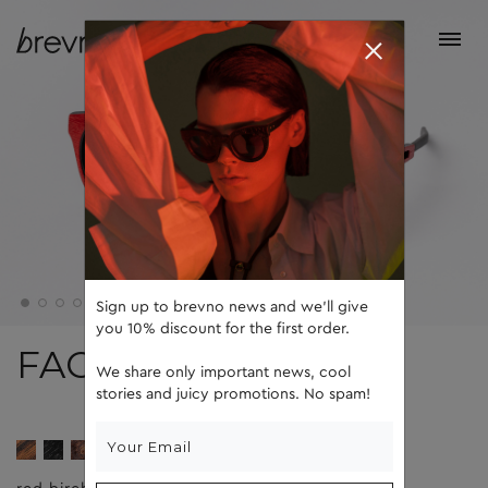
Sign up to brevno news and we'll give
you 10% discount for the first order.
FACE 5
We share only important news, cool
stories and juicy promotions. No spam!