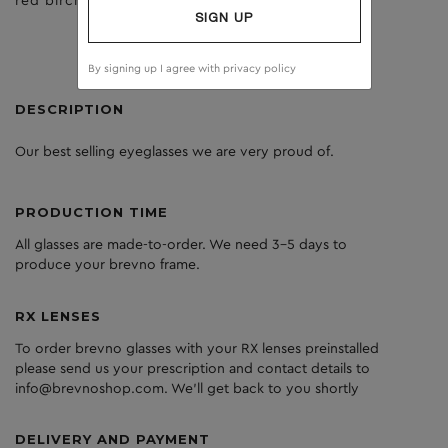
red birch
dark grey
SIGN UP
By signing up I agree with
privacy policy
DESCRIPTION
Our best selling eyeglasses we are very proud of.
PRODUCTION TIME
All glasses are made-to-order. We need 3-5 days to
produce your brevno frame.
RX LENSES
To order brevno glasses with your RX lenses preinstalled
please send us your prescription and contact details to
info@brevnoshop.com. We'll get back to you shortly
DELIVERY AND PAYMENT