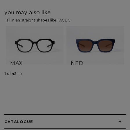
you may also like
Fall in an straight shapes like FACE 5
MAX
NED
1
of 43
+
CATALOGUE