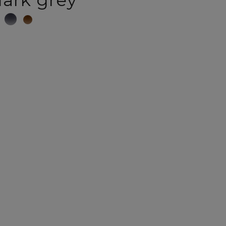
ark grey