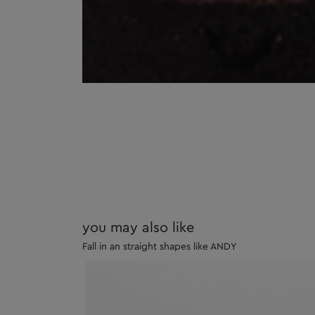
you may also like
Fall in an straight shapes like ANDY