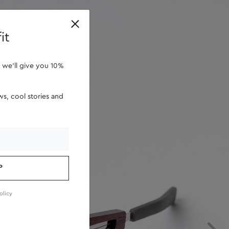
retailers
it
 we'll give you 10%
s, cool stories and
P
olicy