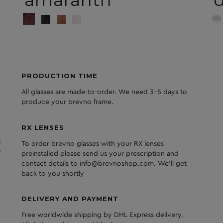
amaranth
d
PRODUCTION TIME
All glasses are made-to-order. We need 3-5 days to
produce your brevno frame.
RX LENSES
l
To order brevno glasses with your RX lenses
y
preinstalled please send us your prescription and
contact details to info@brevnoshop.com. We'll get
back to you shortly
DELIVERY AND PAYMENT
Free worldwide shipping by DHL Express delivery.