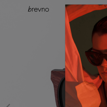
catalog