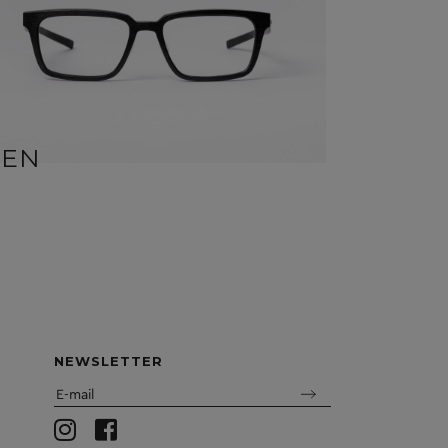
BEN
SID
NEWSLETTER