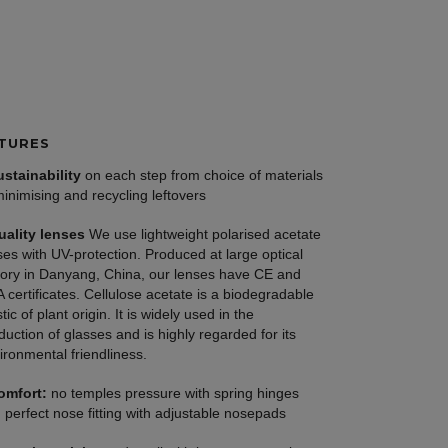
TURES
ustainability
on each step from choice of materials
minimising and recycling leftovers
uality lenses
We use lightweight polarised acetate
ses with UV-protection. Produced at large optical
tory in Danyang, China, our lenses have CE and
 certificates. Cellulose acetate is a biodegradable
tic of plant origin. It is widely used in the
duction of glasses and is highly regarded for its
ironmental friendliness.
omfort:
no temples pressure with spring hinges
 perfect nose fitting with adjustable nosepads