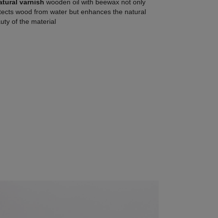
atural varnish
wooden oil with beewax not only
tects wood from water but enhances the natural
uty of the material