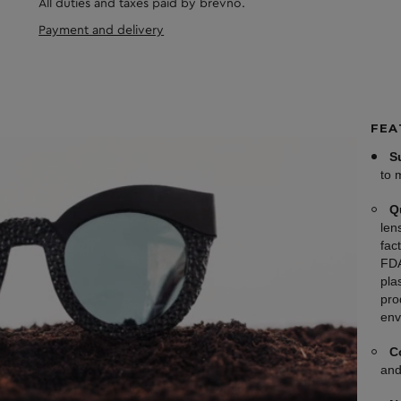
All duties and taxes paid by brevno.
Payment and delivery
FEA
S
to 
Q
len
fac
FDA
plas
pro
env
C
and