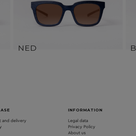
NED
HASE
INFORMATION
 and delivery
Legal data
y
Privacy Policy
About us