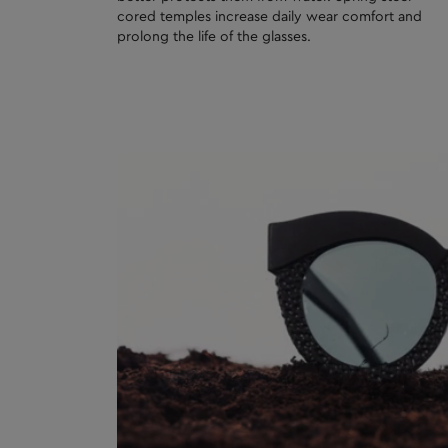
cored temples increase daily wear comfort and
prolong the life of the glasses.