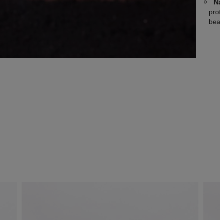
N
pro
bea