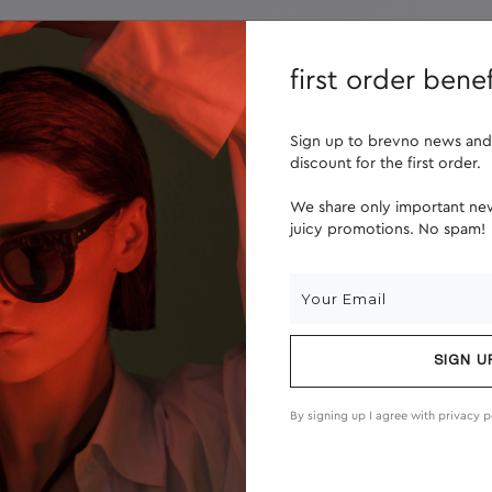
lenses
about us
first order benef
Sign up to brevno news and
discount for the first order.
We share only important new
juicy promotions. No spam!
SIGN U
By signing up I agree with
privacy p