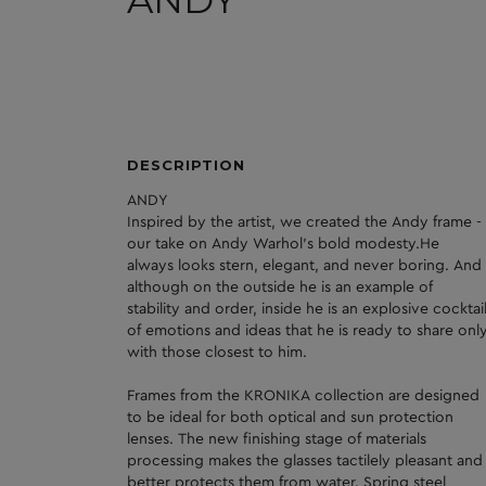
ANDY
DESCRIPTION
ANDY
Inspired by the artist, we created the Andy frame -
our take on Andy Warhol's bold modesty.He
always looks stern, elegant, and never boring. And
although on the outside he is an example of
stability and order, inside he is an explosive cocktai
of emotions and ideas that he is ready to share onl
with those closest to him.
Frames from the KRONIKA collection are designed
to be ideal for both optical and sun protection
lenses. The new finishing stage of materials
processing makes the glasses tactilely pleasant and
better protects them from water. Spring steel