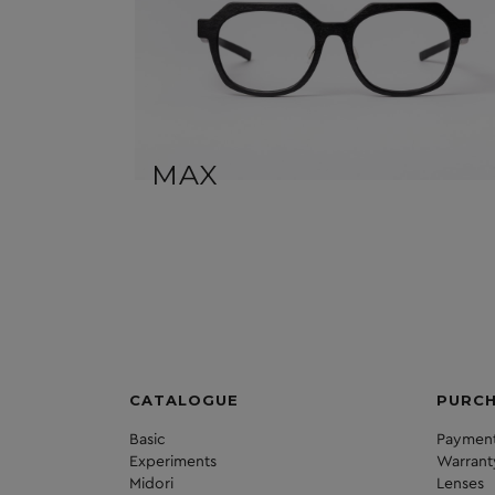
MAX
CATALOGUE
PURC
Basic
Payment
Experiments
Warrant
Midori
Lenses