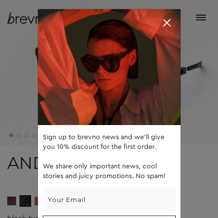
Sign up to brevno news and we'll give
you 10% discount for the first order.
ANDY
We share only important news, cool
stories and juicy promotions. No spam!