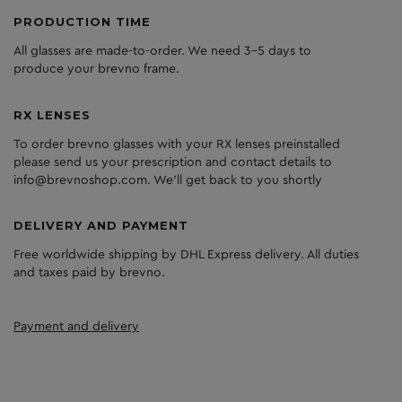
PRODUCTION TIME
All glasses are made-to-order. We need 3-5 days to
produce your brevno frame.
RX LENSES
To order brevno glasses with your RX lenses preinstalled
please send us your prescription and contact details to
info@brevnoshop.com. We'll get back to you shortly
DELIVERY AND PAYMENT
Free worldwide shipping by DHL Express delivery. All duties
and taxes paid by brevno.
Payment and delivery