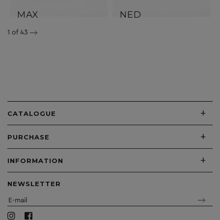
MAX
NED
1
of 43
+
CATALOGUE
+
PURCHASE
+
INFORMATION
NEWSLETTER