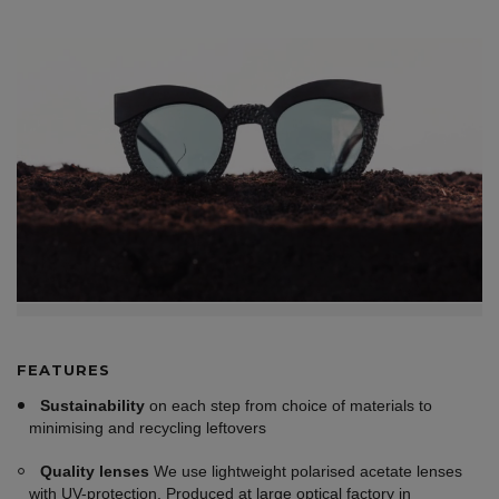
FEATURES
Sustainability
on each step from choice of materials to
minimising and recycling leftovers
Quality lenses
We use lightweight polarised acetate lenses
with UV-protection. Produced at large optical factory in