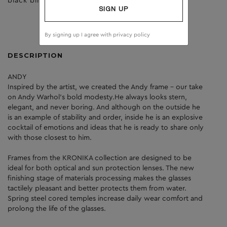
black birch
clear
SIGN UP
By signing up I agree with
privacy policy
DESCRIPTION
ANDY
Inspired by the artist, we created the Andy frame - our take
on Andy Warhol's bold modesty.He always looks stern,
elegant, and never boring. And although on the outside he
is an example of stability and order, inside he is an explosive
cocktail of emotions and ideas that he is ready to share only
with those closest to him.
Frames from the KRONIKA collection are designed to be
ideal for both optical and sun protection lenses. The new
finishing stage of materials processing makes the glasses
tactilely pleasant and better protects them from water.
Spring steel cored temples increase daily wear comfort and
prolong the life of the glasses.