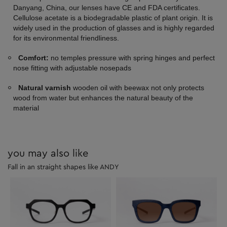
Danyang, China, our lenses have CE and FDA certificates.
Cellulose acetate is a biodegradable plastic of plant origin. It is
widely used in the production of glasses and is highly regarded
for its environmental friendliness.
Comfort:
no temples pressure with spring hinges and perfect
nose fitting with adjustable nosepads
Natural varnish
wooden oil with beewax not only protects
wood from water but enhances the natural beauty of the
material
you may also like
Fall in an straight shapes like ANDY