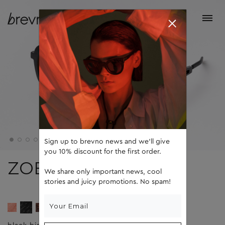
Sign up to brevno news and we'll give
you 10% discount for the first order.
ZOE
We share only important news, cool
stories and juicy promotions. No spam!