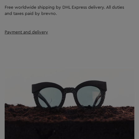
Free worldwide shipping by DHL Express delivery. All duties
and taxes paid by brevno.
Payment and delivery