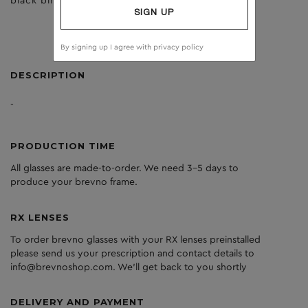
black birch
brown
SIGN UP
By signing up I agree with
privacy policy
DESCRIPTION
-
PRODUCTION TIME
All glasses are made-to-order. We need 3-5 days to
produce your brevno frame.
RX LENSES
To order brevno glasses with your RX lenses preinstalled
please send us your prescription and contact details to
info@brevnoshop.com. We'll get back to you shortly
DELIVERY AND PAYMENT