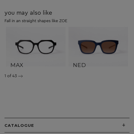
you may also like
Fall in an straight shapes like ZOE
MAX
NED
1
of 43
+
CATALOGUE