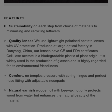
FEATURES
Sustainability
on each step from choice of materials to
minimising and recycling leftovers
Quality lenses
We use lightweight polarised acetate lenses
with UV-protection. Produced at large optical factory in
Danyang, China, our lenses have CE and FDA certificates.
Cellulose acetate is a biodegradable plastic of plant origin. It is
widely used in the production of glasses and is highly regarded
for its environmental friendliness.
Comfort:
no temples pressure with spring hinges and perfect
nose fitting with adjustable nosepads
Natural varnish
wooden oil with beewax not only protects
wood from water but enhances the natural beauty of the
material