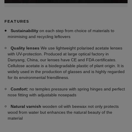
FEATURES
Sustainability
on each step from choice of materials to
minimising and recycling leftovers
Quality lenses
We use lightweight polarised acetate lenses
with UV-protection. Produced at large optical factory in
Danyang, China, our lenses have CE and FDA certificates.
Cellulose acetate is a biodegradable plastic of plant origin. It is
widely used in the production of glasses and is highly regarded
for its environmental friendliness.
Comfort:
no temples pressure with spring hinges and perfect
nose fitting with adjustable nosepads
Natural varnish
wooden oil with beewax not only protects
wood from water but enhances the natural beauty of the
material