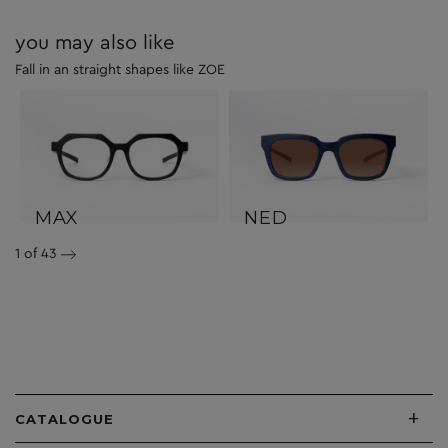
you may also like
Fall in an straight shapes like ZOE
MAX
NED
1
of 43
+
CATALOGUE