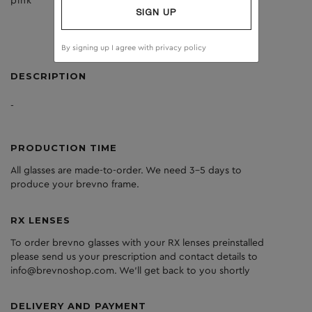
pink
brown
SIGN UP
By signing up I agree with
privacy policy
DESCRIPTION
-
PRODUCTION TIME
All glasses are made-to-order. We need 3-5 days to
produce your brevno frame.
RX LENSES
To order brevno glasses with your RX lenses preinstalled
please send us your prescription and contact details to
info@brevnoshop.com. We'll get back to you shortly
DELIVERY AND PAYMENT