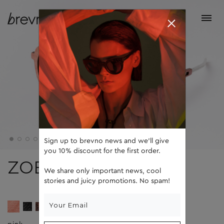
Sign up to brevno news and we'll give
you 10% discount for the first order.
ZOE
We share only important news, cool
stories and juicy promotions. No spam!