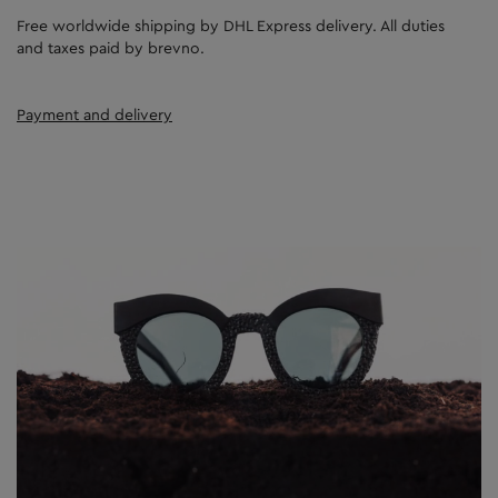
Free worldwide shipping by DHL Express delivery. All duties
and taxes paid by brevno.
Payment and delivery