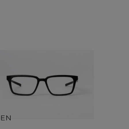
BEN
SID