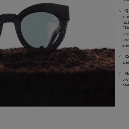
Q
len
fac
FDA
plas
pro
env
C
and
N
pro
bea