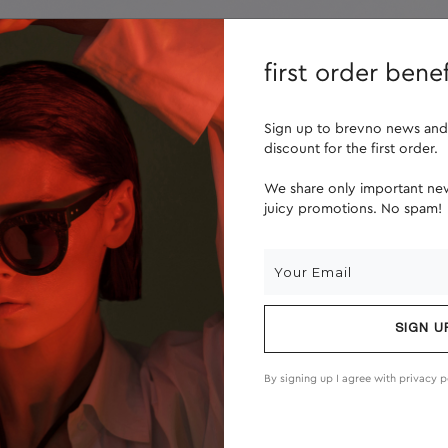
lenses
about us
first order benef
Sign up to brevno news and
discount for the first order.
We share only important new
juicy promotions. No spam!
SIGN U
By signing up I agree with
privacy p