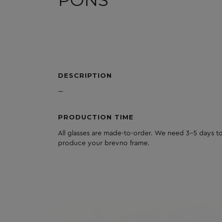
PONS
DESCRIPTION
---
PRODUCTION TIME
All glasses are made-to-order. We need 3-5 days to
produce your brevno frame.