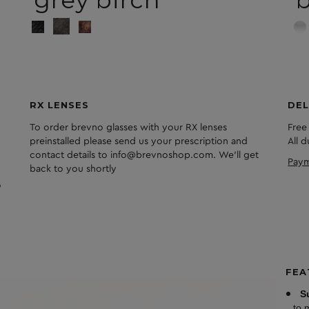
grey birch
RX LENSES
DEL
To order brevno glasses with your RX lenses
Free
preinstalled please send us your prescription and
All 
contact details to info@brevnoshop.com. We'll get
Paym
back to you shortly
FEA
S
to 