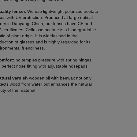
uality lenses
We use lightweight polarised acetate
ses with UV-protection. Produced at large optical
tory in Danyang, China, our lenses have CE and
 certificates. Cellulose acetate is a biodegradable
tic of plant origin. It is widely used in the
duction of glasses and is highly regarded for its
ironmental friendliness.
omfort:
no temples pressure with spring hinges
 perfect nose fitting with adjustable nosepads
atural varnish
wooden oil with beewax not only
tects wood from water but enhances the natural
uty of the material