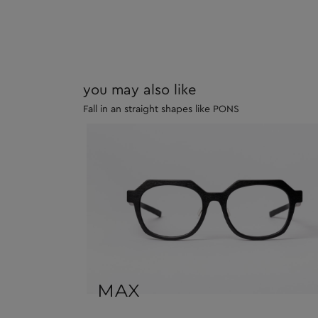
you may also like
Fall in an straight shapes like PONS
MAX