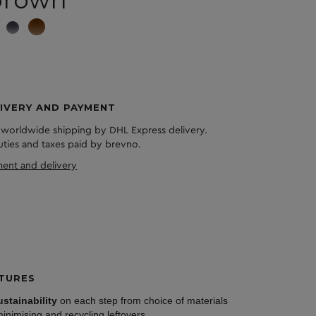
brown
IVERY AND PAYMENT
 worldwide shipping by DHL Express delivery.
duties and taxes paid by brevno.
ent and delivery
TURES
ustainability
on each step from choice of materials
minimising and recycling leftovers