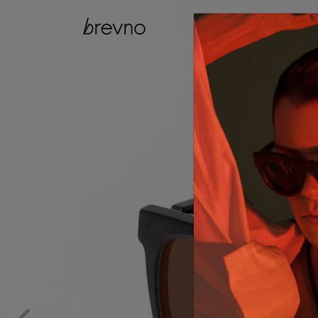
catalog