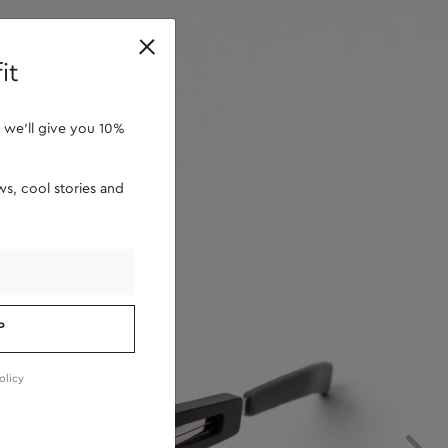
retailers
it
 we'll give you 10%
s, cool stories and
P
olicy