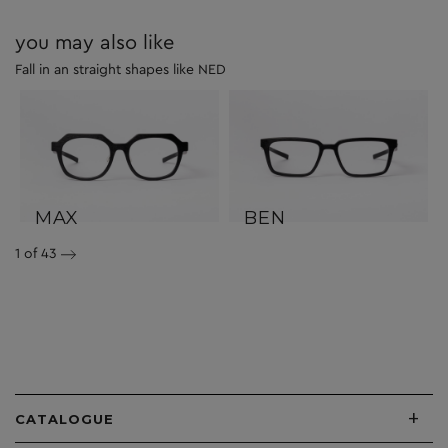
you may also like
Fall in an straight shapes like NED
MAX
BEN
1
of 43
+
CATALOGUE