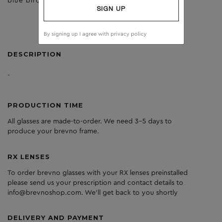
blue birch
clear
SIGN UP
By signing up I agree with
privacy policy
DESCRIPTION
-
PRODUCTION TIME
All glasses are made-to-order. We need 3-5 days to
produce your brevno frame.
RX LENSES
To order brevno glasses with your RX lenses preinstalled
please send us your prescription and contact details to
info@brevnoshop.com. We'll get back to you shortly
DELIVERY AND PAYMENT