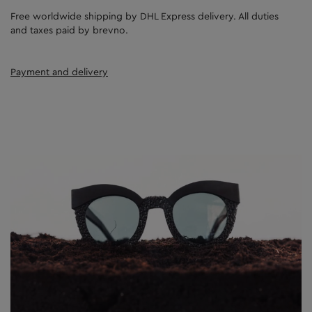
Free worldwide shipping by DHL Express delivery. All duties
and taxes paid by brevno.
Payment and delivery