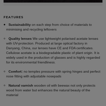
FEATURES
Sustainability
on each step from choice of materials to
minimising and recycling leftovers
Quality lenses
We use lightweight polarised acetate lenses
with UV-protection. Produced at large optical factory in
Danyang, China, our lenses have CE and FDA certificates.
Cellulose acetate is a biodegradable plastic of plant origin. It is
widely used in the production of glasses and is highly regarded
for its environmental friendliness.
Comfort:
no temples pressure with spring hinges and perfect
nose fitting with adjustable nosepads
Natural varnish
wooden oil with beewax not only protects
wood from water but enhances the natural beauty of the
material