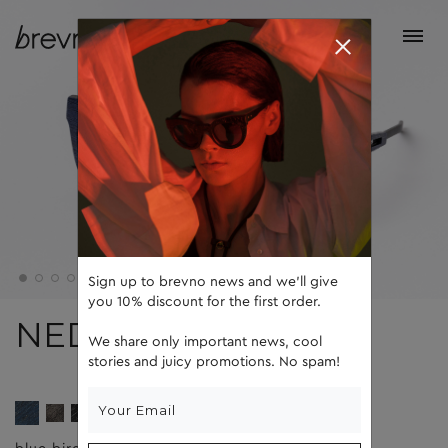
Sign up to brevno news and we'll give
you 10% discount for the first order.
NED
We share only important news, cool
stories and juicy promotions. No spam!