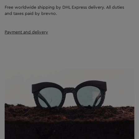
Free worldwide shipping by DHL Express delivery. All duties
and taxes paid by brevno.
Payment and delivery