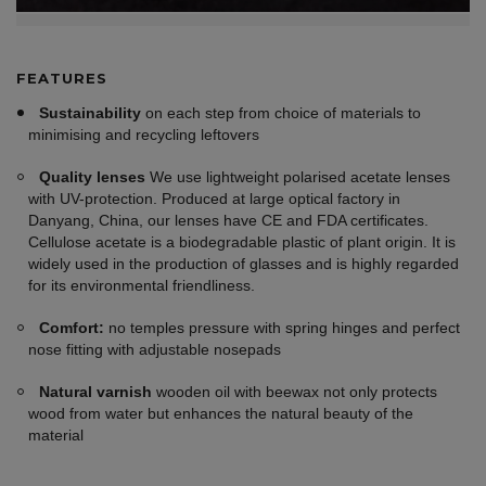
FEATURES
Sustainability
on each step from choice of materials to
minimising and recycling leftovers
Quality lenses
We use lightweight polarised acetate lenses
with UV-protection. Produced at large optical factory in
Danyang, China, our lenses have CE and FDA certificates.
Cellulose acetate is a biodegradable plastic of plant origin. It is
widely used in the production of glasses and is highly regarded
for its environmental friendliness.
Comfort:
no temples pressure with spring hinges and perfect
nose fitting with adjustable nosepads
Natural varnish
wooden oil with beewax not only protects
wood from water but enhances the natural beauty of the
material