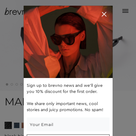
Sign up to brevno news and we'll give
you 10% discount for the first order.
MAD
We share only important news, cool
stories and juicy promotions. No spam!