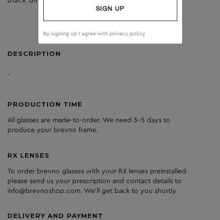
black birch
dark grey
SIGN UP
By signing up I agree with
privacy policy
DESCRIPTION
-
PRODUCTION TIME
All glasses are made-to-order. We need 3-5 days to
produce your brevno frame.
RX LENSES
To order brevno glasses with your RX lenses preinstalled
please send us your prescription and contact details to
info@brevnoshop.com. We'll get back to you shortly
DELIVERY AND PAYMENT