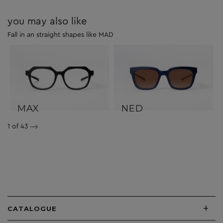
you may also like
Fall in an straight shapes like MAD
MAX
NED
1
of 43
+
CATALOGUE