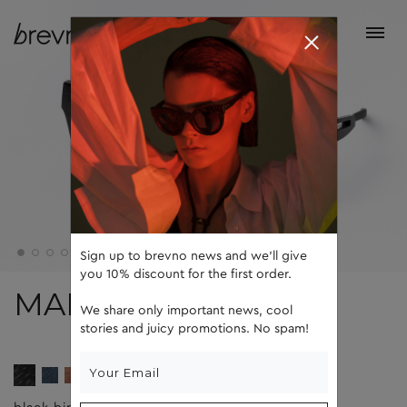
Sign up to brevno news and we'll give
you 10% discount for the first order.
MAD
We share only important news, cool
stories and juicy promotions. No spam!