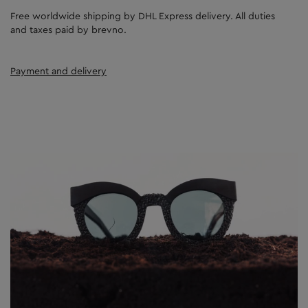
Free worldwide shipping by DHL Express delivery. All duties
and taxes paid by brevno.
Payment and delivery