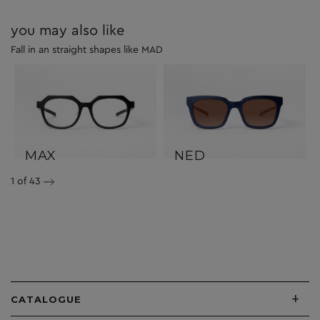
you may also like
Fall in an straight shapes like MAD
MAX
NED
1
of 43
+
CATALOGUE