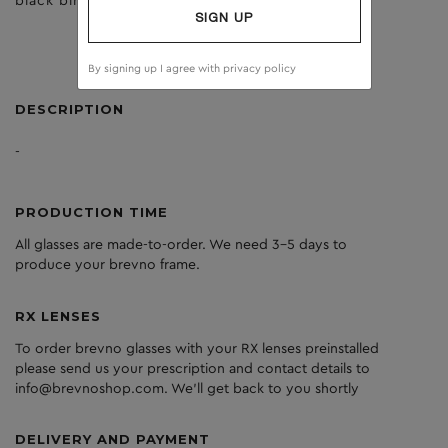
black birch
brown
SIGN UP
By signing up I agree with
privacy policy
DESCRIPTION
-
PRODUCTION TIME
All glasses are made-to-order. We need 3-5 days to
produce your brevno frame.
RX LENSES
To order brevno glasses with your RX lenses preinstalled
please send us your prescription and contact details to
info@brevnoshop.com. We'll get back to you shortly
DELIVERY AND PAYMENT