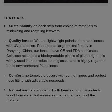
FEATURES
Sustainability
on each step from choice of materials to
minimising and recycling leftovers
Quality lenses
We use lightweight polarised acetate lenses
with UV-protection. Produced at large optical factory in
Danyang, China, our lenses have CE and FDA certificates.
Cellulose acetate is a biodegradable plastic of plant origin. It is
widely used in the production of glasses and is highly regarded
for its environmental friendliness.
Comfort:
no temples pressure with spring hinges and perfect
nose fitting with adjustable nosepads
Natural varnish
wooden oil with beewax not only protects
wood from water but enhances the natural beauty of the
material