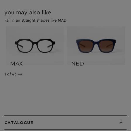
you may also like
Fall in an straight shapes like MAD
MAX
NED
1
of 43
+
CATALOGUE