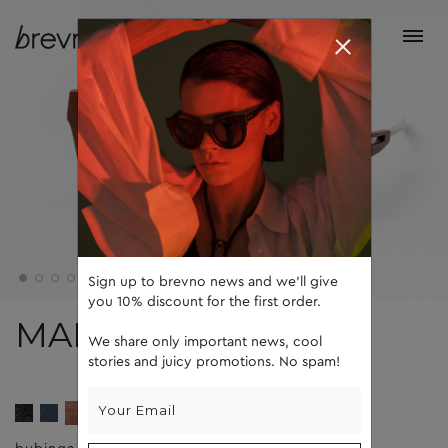
Sign up to brevno news and we'll give
you 10% discount for the first order.
MAD
We share only important news, cool
stories and juicy promotions. No spam!