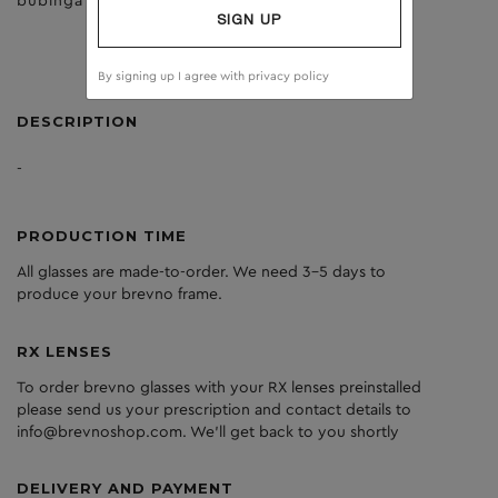
bubinga
clear
SIGN UP
By signing up I agree with
privacy policy
DESCRIPTION
-
PRODUCTION TIME
All glasses are made-to-order. We need 3-5 days to
produce your brevno frame.
RX LENSES
To order brevno glasses with your RX lenses preinstalled
please send us your prescription and contact details to
info@brevnoshop.com. We'll get back to you shortly
DELIVERY AND PAYMENT