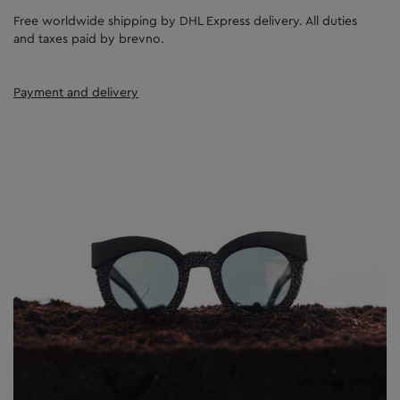
Free worldwide shipping by DHL Express delivery. All duties
and taxes paid by brevno.
Payment and delivery