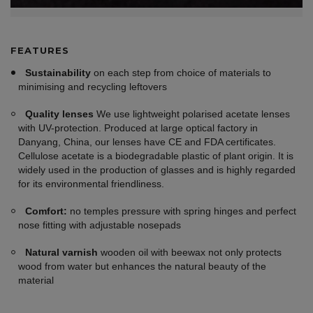
FEATURES
Sustainability
on each step from choice of materials to
minimising and recycling leftovers
Quality lenses
We use lightweight polarised acetate lenses
with UV-protection. Produced at large optical factory in
Danyang, China, our lenses have CE and FDA certificates.
Cellulose acetate is a biodegradable plastic of plant origin. It is
widely used in the production of glasses and is highly regarded
for its environmental friendliness.
Comfort:
no temples pressure with spring hinges and perfect
nose fitting with adjustable nosepads
Natural varnish
wooden oil with beewax not only protects
wood from water but enhances the natural beauty of the
material