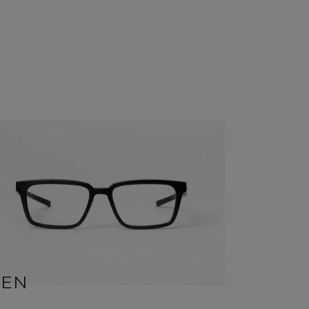
BEN
SID