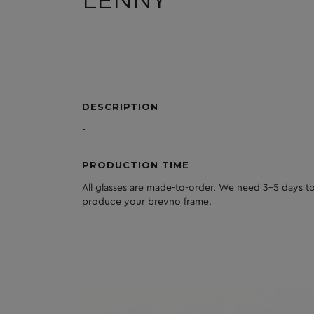
DESCRIPTION
-
PRODUCTION TIME
All glasses are made-to-order. We need 3-5 days to
produce your brevno frame.