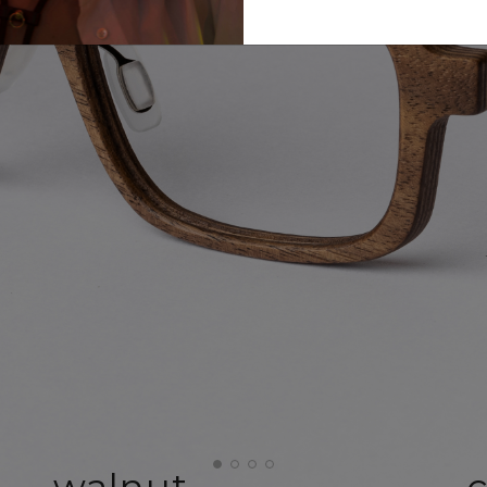
walnut
c