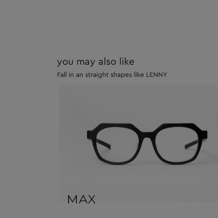
you may also like
Fall in an straight shapes like LENNY
MAX