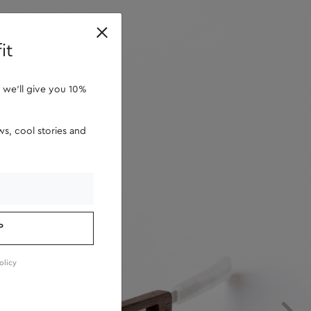
retailers
it
 we'll give you 10%
s, cool stories and
P
olicy