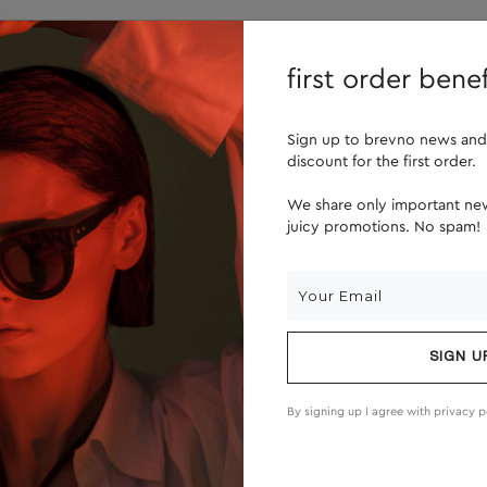
lenses
about us
first order benef
Sign up to brevno news and
discount for the first order.
We share only important new
juicy promotions. No spam!
SIGN U
By signing up I agree with
privacy p