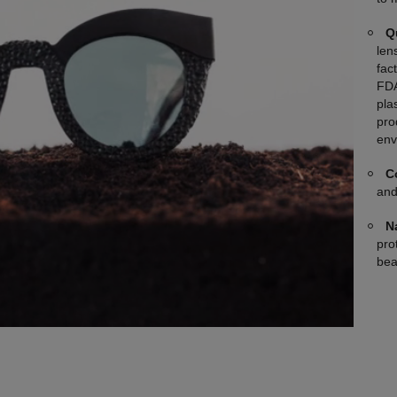
Q
len
fac
FDA
plas
pro
env
C
and
N
pro
bea