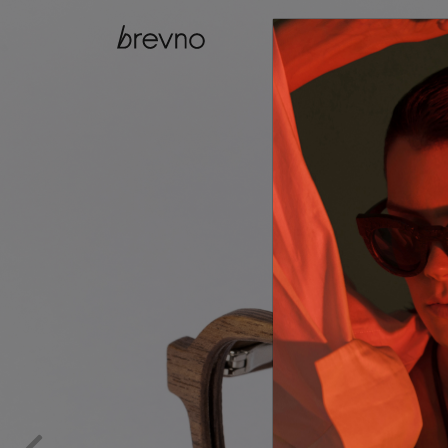
catalog