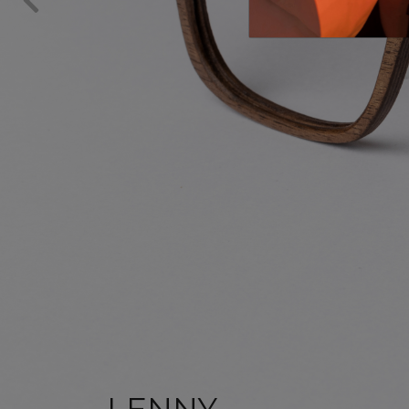
LENNY