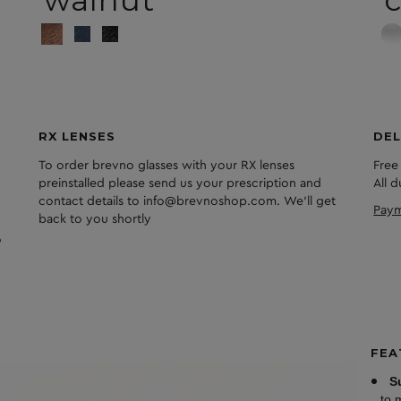
RX LENSES
DEL
To order brevno glasses with your RX lenses
Free
preinstalled please send us your prescription and
All 
contact details to info@brevnoshop.com. We'll get
Paym
back to you shortly
FEA
S
to 