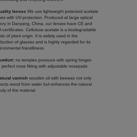
uality lenses
We use lightweight polarised acetate
ses with UV-protection. Produced at large optical
tory in Danyang, China, our lenses have CE and
 certificates. Cellulose acetate is a biodegradable
tic of plant origin. It is widely used in the
duction of glasses and is highly regarded for its
ironmental friendliness.
omfort:
no temples pressure with spring hinges
 perfect nose fitting with adjustable nosepads
atural varnish
wooden oil with beewax not only
tects wood from water but enhances the natural
uty of the material