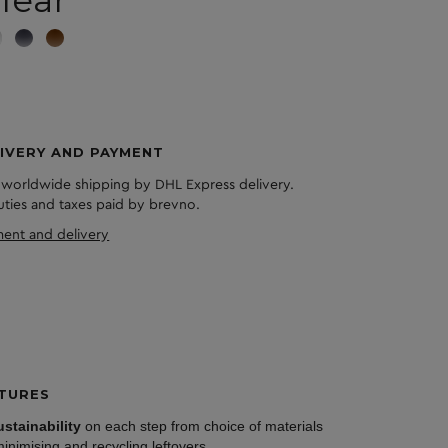
IVERY AND PAYMENT
 worldwide shipping by DHL Express delivery.
duties and taxes paid by brevno.
ent and delivery
TURES
ustainability
on each step from choice of materials
minimising and recycling leftovers