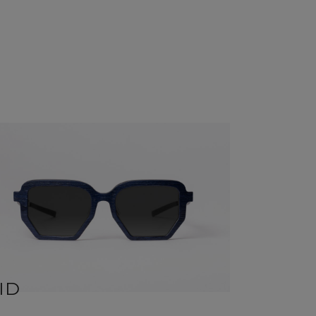
ID
ZOE