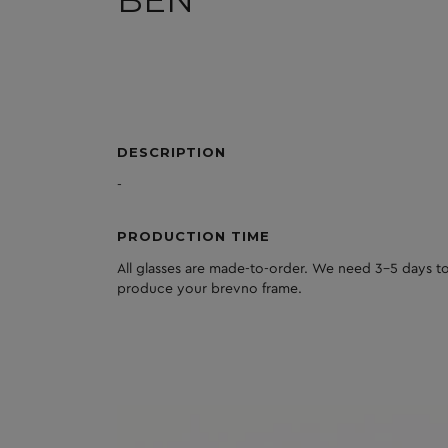
BEN
DESCRIPTION
-
PRODUCTION TIME
All glasses are made-to-order. We need 3-5 days to
produce your brevno frame.