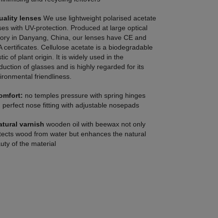
uality lenses
We use lightweight polarised acetate
ses with UV-protection. Produced at large optical
tory in Danyang, China, our lenses have CE and
 certificates. Cellulose acetate is a biodegradable
tic of plant origin. It is widely used in the
duction of glasses and is highly regarded for its
ironmental friendliness.
omfort:
no temples pressure with spring hinges
 perfect nose fitting with adjustable nosepads
atural varnish
wooden oil with beewax not only
tects wood from water but enhances the natural
uty of the material