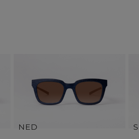
NED
S