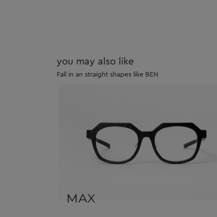
you may also like
Fall in an straight shapes like BEN
MAX