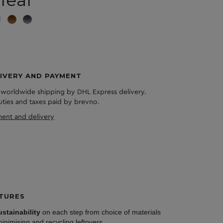
lear
IVERY AND PAYMENT
 worldwide shipping by DHL Express delivery.
duties and taxes paid by brevno.
ent and delivery
TURES
ustainability
on each step from choice of materials
minimising and recycling leftovers