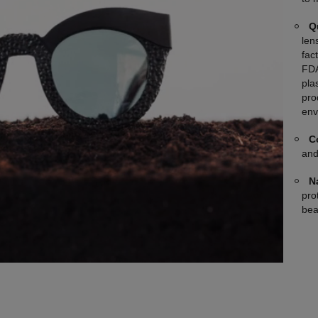
Q
len
fac
FDA
plas
pro
env
C
and
N
pro
bea