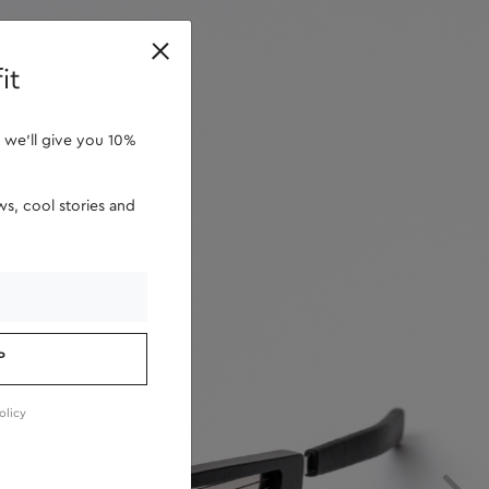
retailers
it
 we'll give you 10%
s, cool stories and
P
olicy