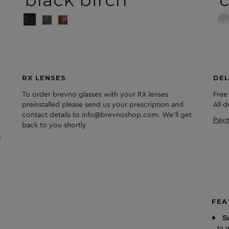
black birch
c
RX LENSES
DEL
To order brevno glasses with your RX lenses
Free
preinstalled please send us your prescription and
All 
contact details to info@brevnoshop.com. We'll get
Paym
back to you shortly
FEA
S
to 