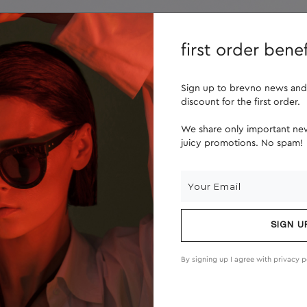
lenses
about us
first order benef
Sign up to brevno news and
discount for the first order.
We share only important new
juicy promotions. No spam!
SIGN U
By signing up I agree with
privacy p