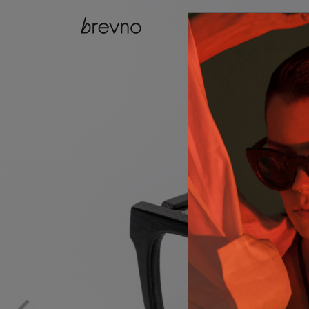
catalog