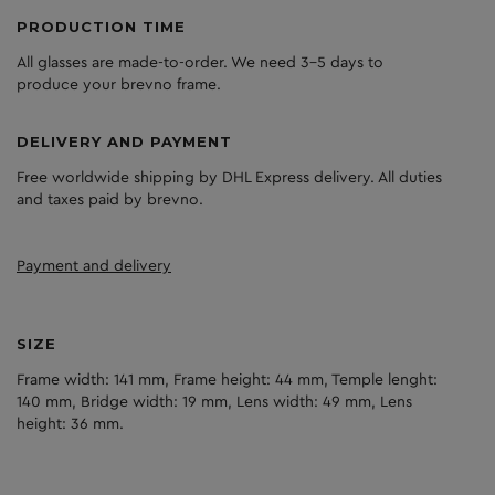
PRODUCTION TIME
All glasses are made-to-order. We need 3-5 days to
produce your brevno frame.
DELIVERY AND PAYMENT
Free worldwide shipping by DHL Express delivery. All duties
and taxes paid by brevno.
Payment and delivery
SIZE
Frame width: 141 mm, Frame height: 44 mm, Temple lenght:
140 mm, Bridge width: 19 mm, Lens width: 49 mm, Lens
height: 36 mm.