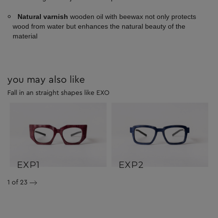
Natural varnish
wooden oil with beewax not only protects
wood from water but enhances the natural beauty of the
material
you may also like
Fall in an straight shapes like EXO
EXP1
EXP2
1
of 23