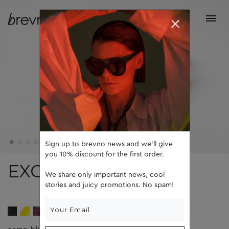
Sign up to brevno news and we'll give
you 10% discount for the first order.
EXO
We share only important news, cool
stories and juicy promotions. No spam!