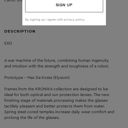
camo blue
clear
SIGN UP
By signing up I agree with
privacy policy
DESCRIPTION
EXO
A war machine of the future, combining human ingenuity
and intuition with the strength and toughness of a robot.
Prototype - Max Da Kosta (Elysium)
Frames from the KRONIKA collection are designed to be
ideal for both optical and sun protection lenses. The new
finishing stage of materials processing makes the glasses
tactilely pleasant and better protects them from water.
Spring steel cored temples increase daily wear comfort and
prolong the life of the glasses.