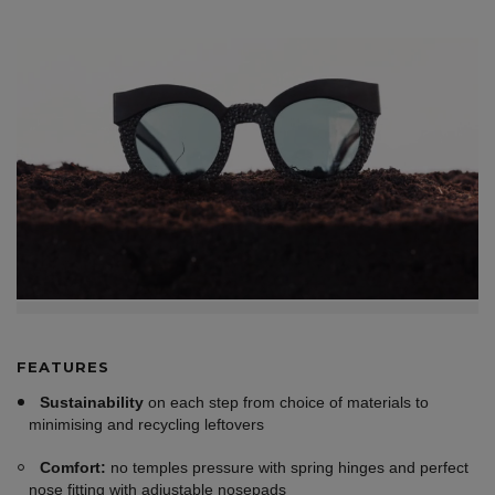
FEATURES
Sustainability
on each step from choice of materials to
minimising and recycling leftovers
Comfort:
no temples pressure with spring hinges and perfect
nose fitting with adjustable nosepads