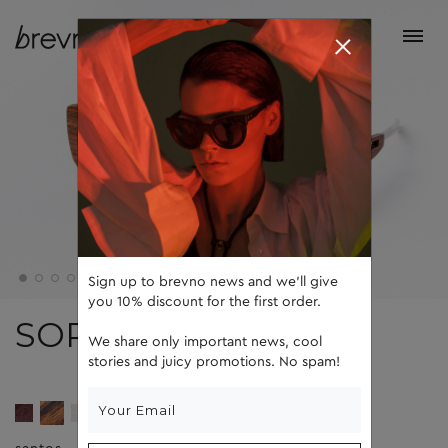
Sign up to brevno news and we'll give
you 10% discount for the first order.
SOPHIE
We share only important news, cool
stories and juicy promotions. No spam!