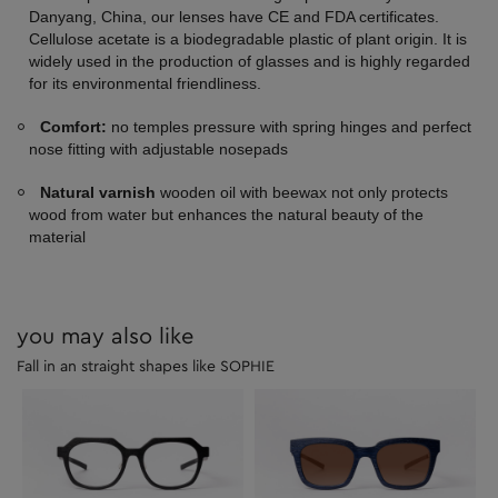
Danyang, China, our lenses have CE and FDA certificates.
Cellulose acetate is a biodegradable plastic of plant origin. It is
widely used in the production of glasses and is highly regarded
for its environmental friendliness.
Comfort:
no temples pressure with spring hinges and perfect
nose fitting with adjustable nosepads
Natural varnish
wooden oil with beewax not only protects
wood from water but enhances the natural beauty of the
material
you may also like
Fall in an straight shapes like SOPHIE