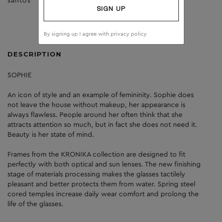
santos
clear
SIGN UP
By signing up I agree with
privacy policy
DESCRIPTION
SOPHIE
An icon of style and an example of femininity. Sophie does
not leave the house without makeup, her appearance is
always flawless. People around her often think that she
attracts attention so much, but in fact she does not need it.
Beauty is her state of mind.
Frames from the KRONIKA collection are designed to fit
perfectly with both optical and sun lenses. The new finishing
stage of materials processing makes the glasses tactilely
pleasant and better protects them from water. Spring steel
cored temples increase daily wear comfort and prolong the
life of the glasses.