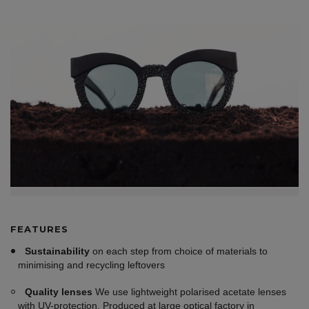
FEATURES
Sustainability
on each step from choice of materials to
minimising and recycling leftovers
Quality lenses
We use lightweight polarised acetate lenses
with UV-protection. Produced at large optical factory in