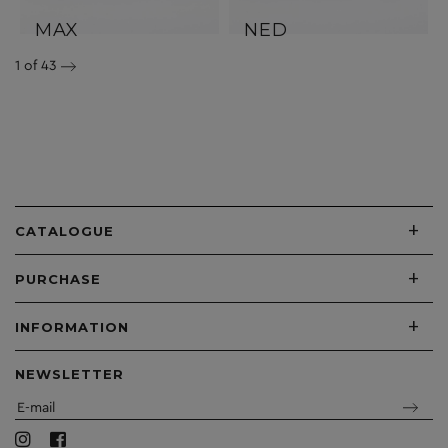
MAX
NED
1
of 43
+
CATALOGUE
+
PURCHASE
+
INFORMATION
NEWSLETTER