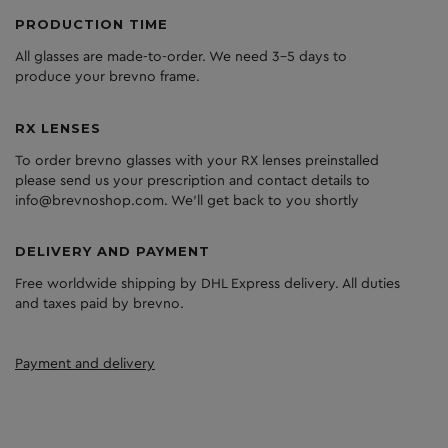
PRODUCTION TIME
All glasses are made-to-order. We need 3-5 days to
produce your brevno frame.
RX LENSES
To order brevno glasses with your RX lenses preinstalled
please send us your prescription and contact details to
info@brevnoshop.com. We'll get back to you shortly
DELIVERY AND PAYMENT
Free worldwide shipping by DHL Express delivery. All duties
and taxes paid by brevno.
Payment and delivery