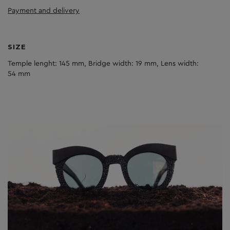
Payment and delivery
SIZE
Temple lenght: 145 mm, Bridge width: 19 mm, Lens width:
54 mm