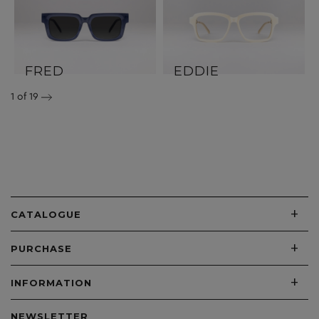
FRED
EDDIE
1
of 19
+
CATALOGUE
+
PURCHASE
+
INFORMATION
NEWSLETTER