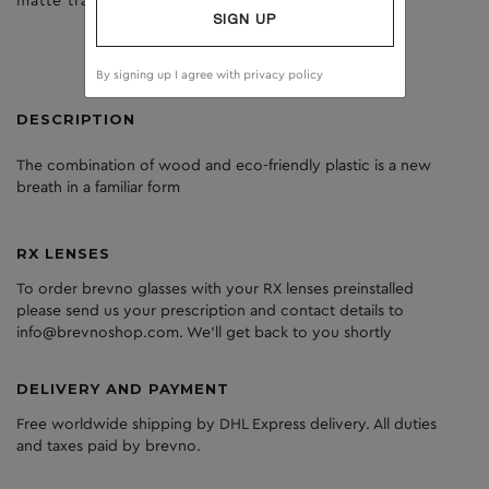
matte trans yellow
dark grey
SIGN UP
By signing up I agree with
privacy policy
DESCRIPTION
The
combination
of
wood
and
eco
-friendly
plastic
is
a
new
breath
in
a
familiar
form
RX LENSES
To order brevno glasses with your RX lenses preinstalled
please send us your prescription and contact details to
info@brevnoshop.com. We'll get back to you shortly
DELIVERY AND PAYMENT
Free worldwide shipping by DHL Express delivery. All duties
and taxes paid by brevno.