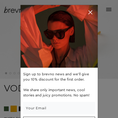
Sign up to brevno news and we'll give
you 10% discount for the first order.
VODA
We share only important news, cool
stories and juicy promotions. No spam!