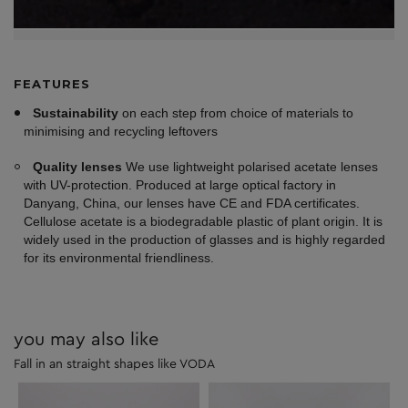
FEATURES
Sustainability
on each step from choice of materials to
minimising and recycling leftovers
Quality lenses
We use lightweight polarised acetate lenses
with UV-protection. Produced at large optical factory in
Danyang, China, our lenses have CE and FDA certificates.
Cellulose acetate is a biodegradable plastic of plant origin. It is
widely used in the production of glasses and is highly regarded
for its environmental friendliness.
you may also like
Fall in an straight shapes like VODA