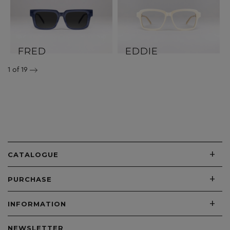
FRED
EDDIE
1
of 19
+
CATALOGUE
+
PURCHASE
+
INFORMATION
NEWSLETTER