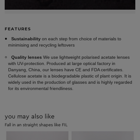
FEATURES
Sustainability
on each step from choice of materials to
minimising and recycling leftovers
Quality lenses
We use lightweight polarised acetate lenses
with UV-protection. Produced at large optical factory in
Danyang, China, our lenses have CE and FDA certificates.
Cellulose acetate is a biodegradable plastic of plant origin. It is
widely used in the production of glasses and is highly regarded
for its environmental friendliness.
you may also like
Fall in an straight shapes like FIL