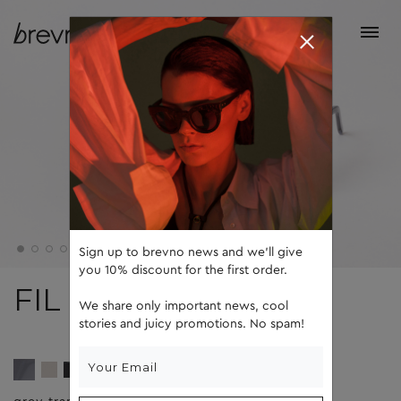
Sign up to brevno news and we'll give
you 10% discount for the first order.
FIL
We share only important news, cool
stories and juicy promotions. No spam!