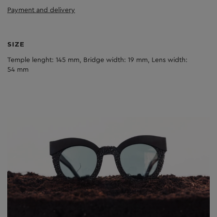
Payment and delivery
SIZE
Temple lenght: 145 mm, Bridge width: 19 mm, Lens width:
54 mm