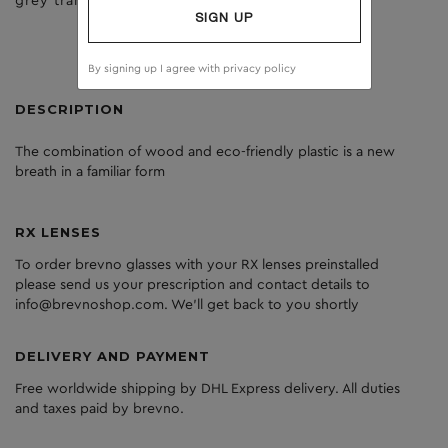
grey transperant
dark grey
SIGN UP
By signing up I agree with
privacy policy
DESCRIPTION
The
combination
of
wood
and
eco
-friendly
plastic
is
a
new
breath
in
a
familiar
form
RX LENSES
To order brevno glasses with your RX lenses preinstalled
please send us your prescription and contact details to
info@brevnoshop.com. We'll get back to you shortly
DELIVERY AND PAYMENT
Free worldwide shipping by DHL Express delivery. All duties
and taxes paid by brevno.