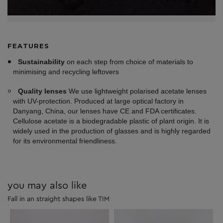
FEATURES
Sustainability
on each step from choice of materials to
minimising and recycling leftovers
Quality lenses
We use lightweight polarised acetate lenses
with UV-protection. Produced at large optical factory in
Danyang, China, our lenses have CE and FDA certificates.
Cellulose acetate is a biodegradable plastic of plant origin. It is
widely used in the production of glasses and is highly regarded
for its environmental friendliness.
you may also like
Fall in an straight shapes like TIM