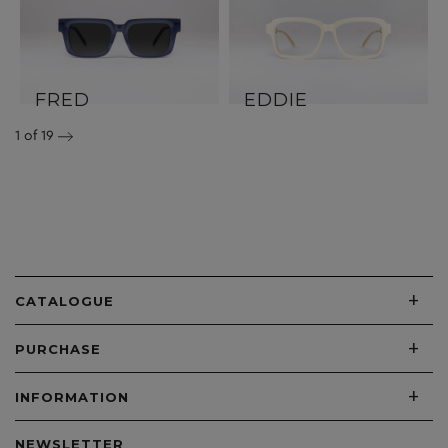
FRED
EDDIE
1
of 19
+
CATALOGUE
+
PURCHASE
+
INFORMATION
NEWSLETTER