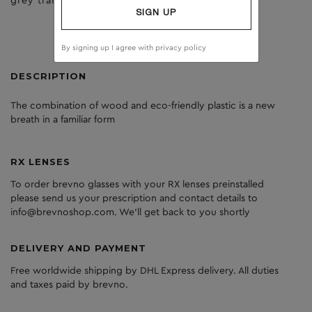
grey transperant
clear
SIGN UP
By signing up I agree with
privacy policy
DESCRIPTION
The
combination
of
wood
and
eco
-friendly
plastic
is
a
new
breath
in
a
familiar
form
RX LENSES
To order brevno glasses with your RX lenses preinstalled
please send us your prescription and contact details to
info@brevnoshop.com. We'll get back to you shortly
DELIVERY AND PAYMENT
Free worldwide shipping by DHL Express delivery. All duties
and taxes paid by brevno.