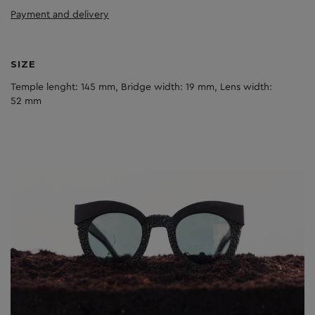
Payment and delivery
SIZE
Temple lenght: 145 mm, Bridge width: 19 mm, Lens width:
52 mm