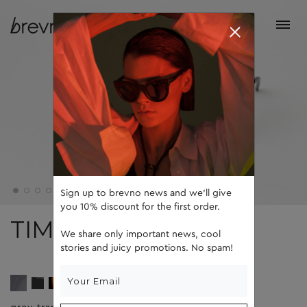
Sign up to brevno news and we'll give
you 10% discount for the first order.
TIM
We share only important news, cool
stories and juicy promotions. No spam!