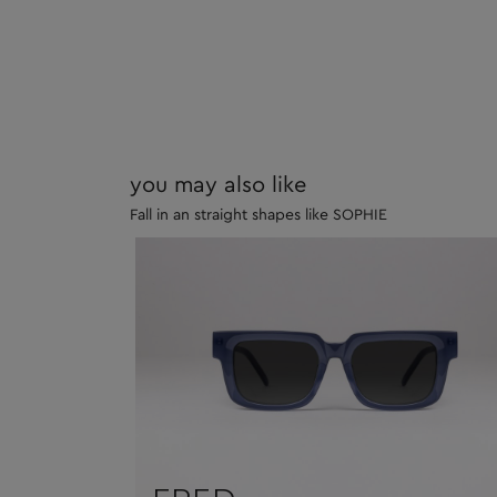
you may also like
Fall in an straight shapes like SOPHIE