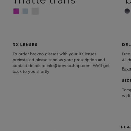
RX LENSES
DEL
To order brevno glasses with your RX lenses
Free
preinstalled please send us your prescription and
All 
contact details to info@brevnoshop.com. We'll get
Paym
back to you shortly
SIZ
Temp
widt
FEA