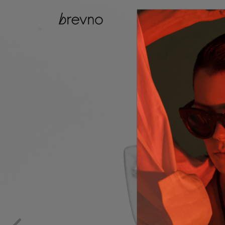
catalog