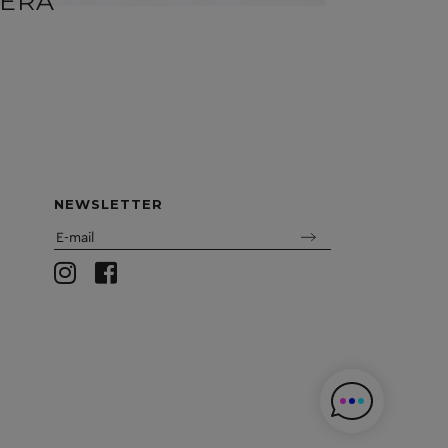
ERA
DORA
NEWSLETTER