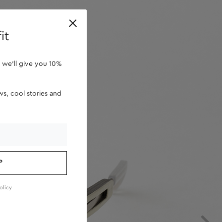
retailers
it
 we'll give you 10%
s, cool stories and
P
olicy