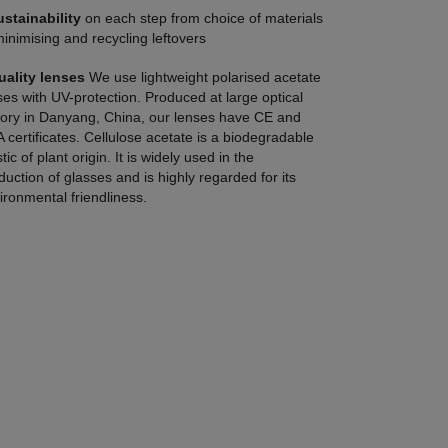
ustainability
on each step from choice of materials
minimising and recycling leftovers
uality lenses
We use lightweight polarised acetate
ses with UV-protection. Produced at large optical
tory in Danyang, China, our lenses have CE and
 certificates. Cellulose acetate is a biodegradable
tic of plant origin. It is widely used in the
duction of glasses and is highly regarded for its
ironmental friendliness.