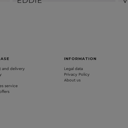
EDDIE
V
HASE
INFORMATION
 and delivery
Legal data
y
Privacy Policy
About us
les service
offers