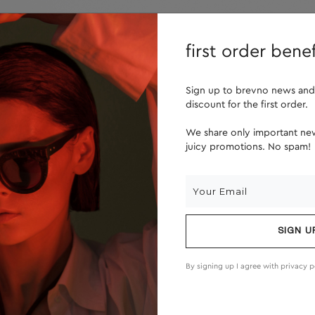
lenses
about us
first order benef
Sign up to brevno news and
discount for the first order.
We share only important new
juicy promotions. No spam!
SIGN U
By signing up I agree with
privacy p