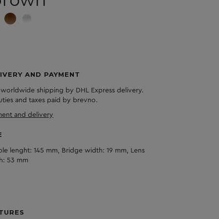
IVERY AND PAYMENT
 worldwide shipping by DHL Express delivery.
duties and taxes paid by brevno.
ent and delivery
E
le lenght: 145 mm, Bridge width: 19 mm, Lens
h: 53 mm
TURES