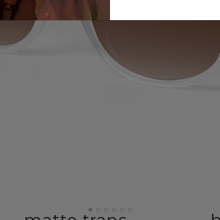
matte trans