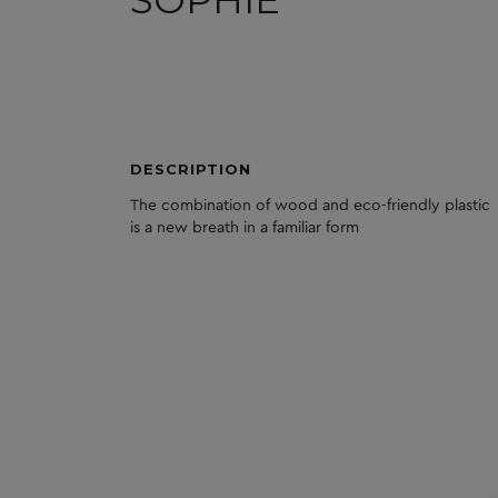
DESCRIPTION
The
combination
of
wood
and
eco
-friendly
plastic
is
a
new
breath
in
a
familiar
form