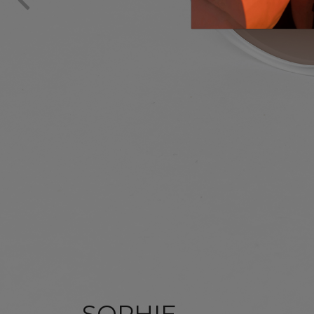
SOPHIE