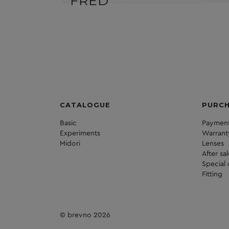
FRED
CATALOGUE
PURC
Basic
Payment
Experiments
Warrant
Midori
Lenses
After sa
Special 
Fitting
© brevno 2026