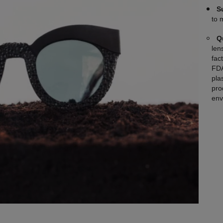
S
to 
Q
len
fac
FDA
plas
pro
env