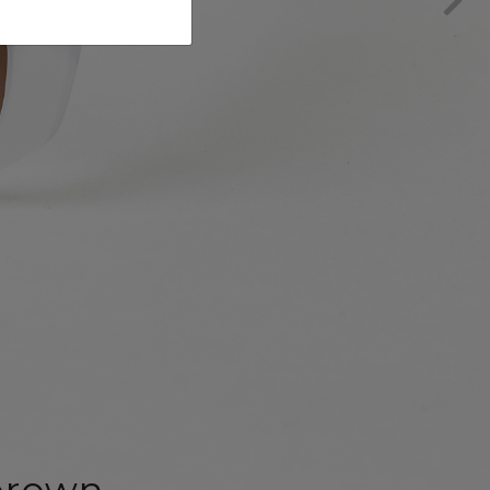
brown