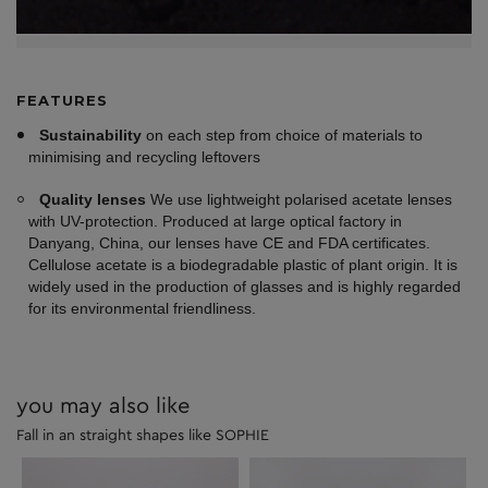
FEATURES
Sustainability
on each step from choice of materials to
minimising and recycling leftovers
Quality lenses
We use lightweight polarised acetate lenses
with UV-protection. Produced at large optical factory in
Danyang, China, our lenses have CE and FDA certificates.
Cellulose acetate is a biodegradable plastic of plant origin. It is
widely used in the production of glasses and is highly regarded
for its environmental friendliness.
you may also like
Fall in an straight shapes like SOPHIE