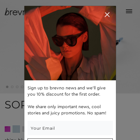
Sign up to brevno news and we'll give
you 10% discount for the first order.
SOPHIE
We share only important news, cool
stories and juicy promotions. No spam!