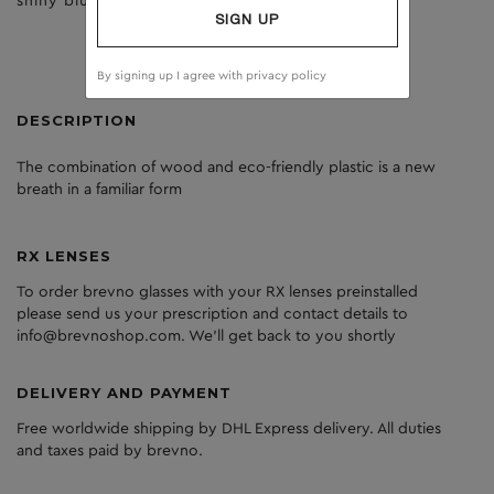
shiny blue
brown
SIGN UP
By signing up I agree with
privacy policy
DESCRIPTION
The
combination
of
wood
and
eco
-friendly
plastic
is
a
new
breath
in
a
familiar
form
RX LENSES
To order brevno glasses with your RX lenses preinstalled
please send us your prescription and contact details to
info@brevnoshop.com. We'll get back to you shortly
DELIVERY AND PAYMENT
Free worldwide shipping by DHL Express delivery. All duties
and taxes paid by brevno.