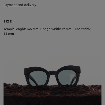
Payment and delivery
SIZE
Temple lenght: 145 mm, Bridge width: 19 mm, Lens width:
53 mm