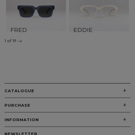
FRED
EDDIE
1
of 19
+
CATALOGUE
+
PURCHASE
+
INFORMATION
NEWSLETTER