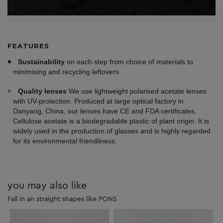
FEATURES
Sustainability
on each step from choice of materials to
minimising and recycling leftovers
Quality lenses
We use lightweight polarised acetate lenses
with UV-protection. Produced at large optical factory in
Danyang, China, our lenses have CE and FDA certificates.
Cellulose acetate is a biodegradable plastic of plant origin. It is
widely used in the production of glasses and is highly regarded
for its environmental friendliness.
you may also like
Fall in an straight shapes like PONS