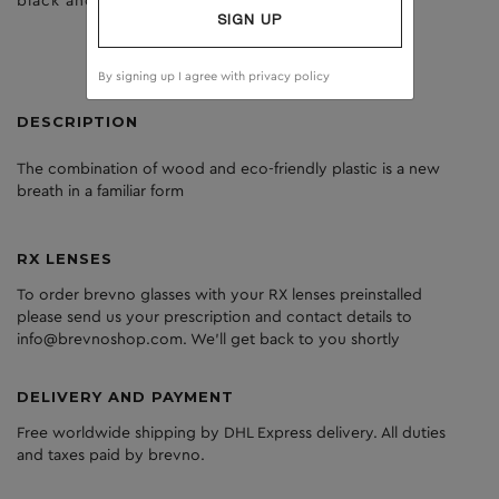
black and tort
clear
SIGN UP
By signing up I agree with
privacy policy
DESCRIPTION
The
combination
of
wood
and
eco
-friendly
plastic
is
a
new
breath
in
a
familiar
form
RX LENSES
To order brevno glasses with your RX lenses preinstalled
please send us your prescription and contact details to
info@brevnoshop.com. We'll get back to you shortly
DELIVERY AND PAYMENT
Free worldwide shipping by DHL Express delivery. All duties
and taxes paid by brevno.