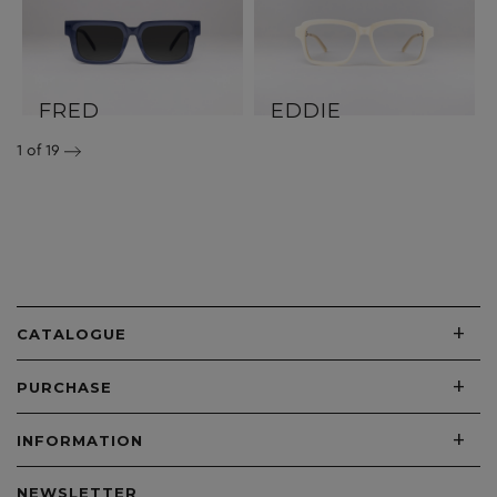
FRED
EDDIE
1
of 19
+
CATALOGUE
+
PURCHASE
+
INFORMATION
NEWSLETTER