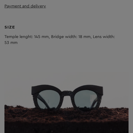
Payment and delivery
SIZE
Temple lenght: 145 mm, Bridge width: 18 mm, Lens width:
53 mm