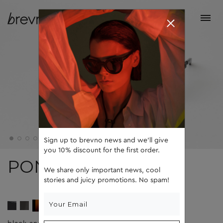
Sign up to brevno news and we'll give
you 10% discount for the first order.
PONS
We share only important news, cool
stories and juicy promotions. No spam!