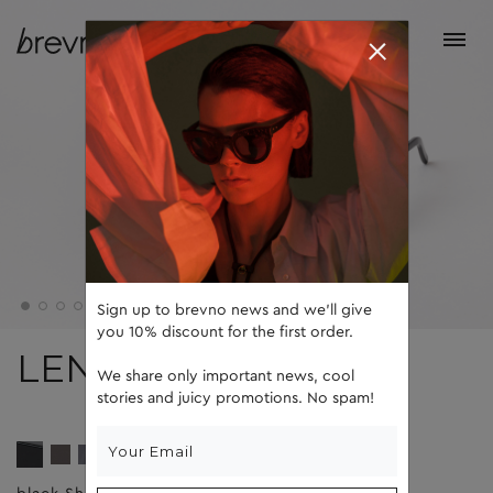
Sign up to brevno news and we'll give
you 10% discount for the first order.
LENNY
We share only important news, cool
stories and juicy promotions. No spam!