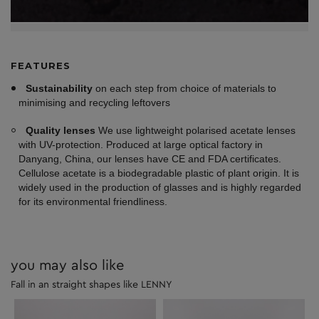
FEATURES
Sustainability
on each step from choice of materials to
minimising and recycling leftovers
Quality lenses
We use lightweight polarised acetate lenses
with UV-protection. Produced at large optical factory in
Danyang, China, our lenses have CE and FDA certificates.
Cellulose acetate is a biodegradable plastic of plant origin. It is
widely used in the production of glasses and is highly regarded
for its environmental friendliness.
you may also like
Fall in an straight shapes like LENNY