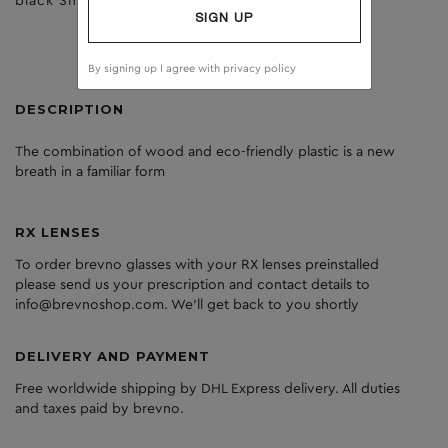
black Shiny
dark grey
SIGN UP
By signing up I agree with
privacy policy
DESCRIPTION
The
combination
of
wood
and
eco
-friendly
plastic
is
a
new
breath
in
a
familiar
form
RX LENSES
To order brevno glasses with your RX lenses preinstalled
please send us your prescription and contact details to
info@brevnoshop.com. We'll get back to you shortly
DELIVERY AND PAYMENT
Free worldwide shipping by DHL Express delivery. All duties
and taxes paid by brevno.