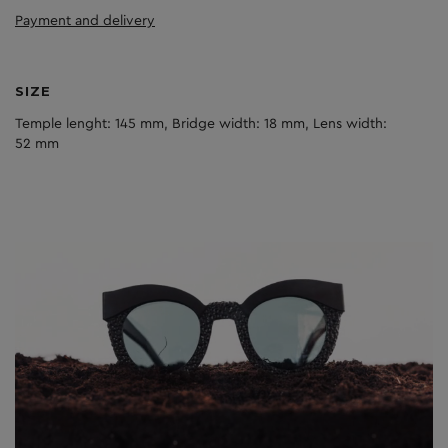
Payment and delivery
SIZE
Temple lenght: 145 mm, Bridge width: 18 mm, Lens width:
52 mm