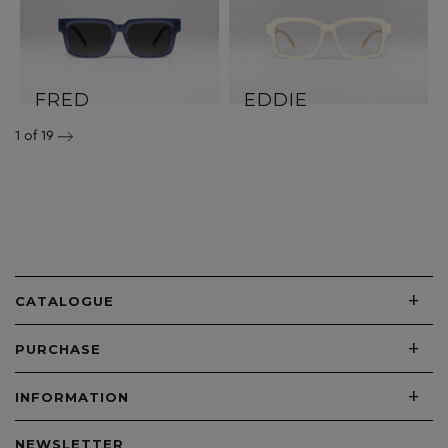
FRED
EDDIE
1
of 19
+
CATALOGUE
+
PURCHASE
+
INFORMATION
NEWSLETTER