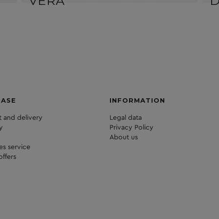
VERA
HASE
INFORMATION
 and delivery
Legal data
y
Privacy Policy
About us
les service
offers