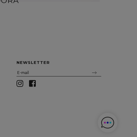
DORA
FIL
NEWSLETTER