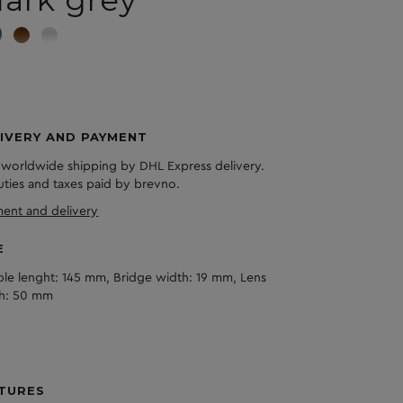
ark grey
IVERY AND PAYMENT
 worldwide shipping by DHL Express delivery.
duties and taxes paid by brevno.
ent and delivery
E
le lenght: 145 mm, Bridge width: 19 mm, Lens
h: 50 mm
TURES