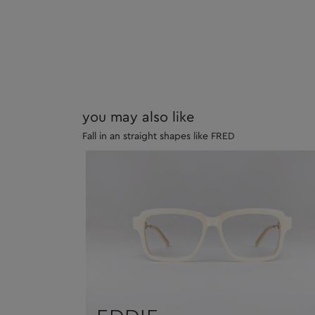
you may also like
Fall in an straight shapes like FRED