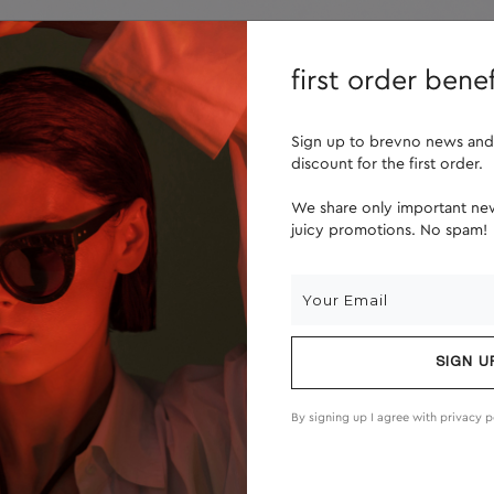
lenses
about us
first order benef
Sign up to brevno news and
discount for the first order.
We share only important new
juicy promotions. No spam!
SIGN U
By signing up I agree with
privacy p