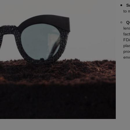
S
to 
Q
len
fac
FDA
plas
pro
env