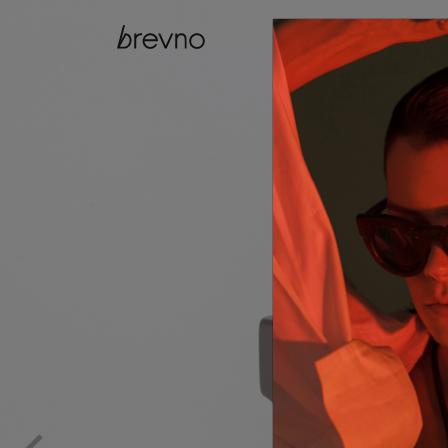
catalog