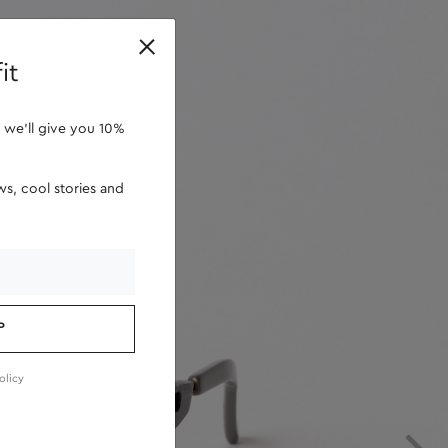
retailers
it
 we'll give you 10%
s, cool stories and
P
olicy