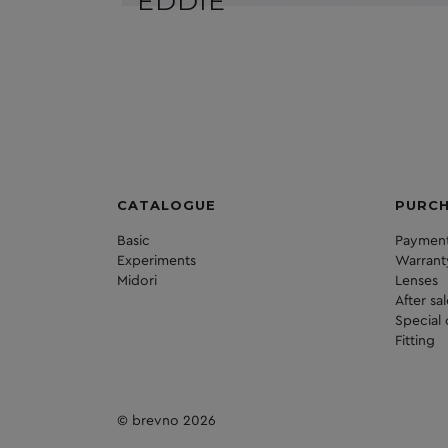
EDDIE
CATALOGUE
PURC
Basic
Payment
Experiments
Warrant
Midori
Lenses
After sa
Special 
Fitting
© brevno 2026