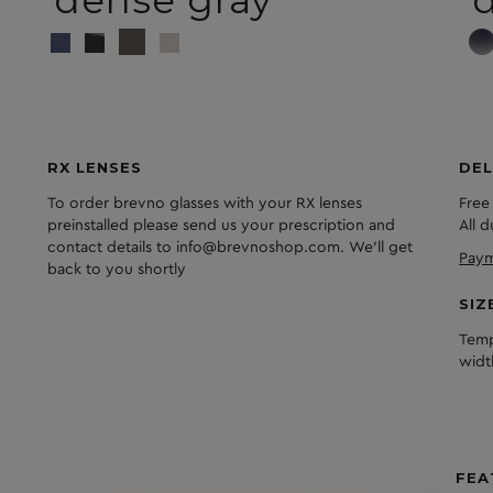
dense gray
d
RX LENSES
DEL
To order brevno glasses with your RX lenses
Free
preinstalled please send us your prescription and
All 
contact details to info@brevnoshop.com. We'll get
Paym
back to you shortly
SIZ
Temp
widt
FEA