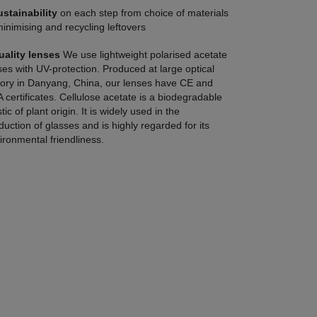
ustainability
on each step from choice of materials
minimising and recycling leftovers
uality lenses
We use lightweight polarised acetate
ses with UV-protection. Produced at large optical
tory in Danyang, China, our lenses have CE and
 certificates. Cellulose acetate is a biodegradable
tic of plant origin. It is widely used in the
duction of glasses and is highly regarded for its
ironmental friendliness.