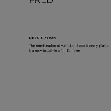
FRED
DESCRIPTION
The
combination
of
wood
and
eco
-friendly
plastic
is
a
new
breath
in
a
familiar
form