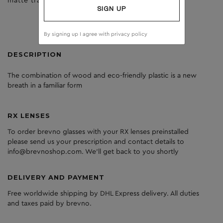
matte trans yellow
brown
SIGN UP
By signing up I agree with
privacy policy
DESCRIPTION
The
combination
of
wood
and
eco
-friendly
plastic
is
a
new
breath
in
a
familiar
form
RX LENSES
To order brevno glasses with your RX lenses preinstalled
please send us your prescription and contact details to
info@brevnoshop.com. We'll get back to you shortly
DELIVERY AND PAYMENT
Free worldwide shipping by DHL Express delivery. All duties
and taxes paid by brevno.