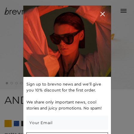
Sign up to brevno news and we'll give
you 10% discount for the first order.
ANDY
We share only important news, cool
stories and juicy promotions. No spam!