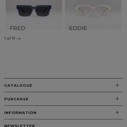
FRED
EDDIE
1
of 19
+
CATALOGUE
+
PURCHASE
+
INFORMATION
NEWSLETTER