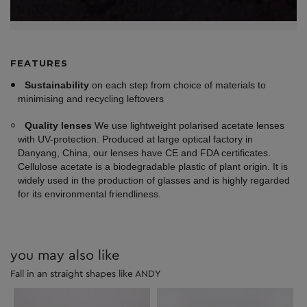
FEATURES
Sustainability
on each step from choice of materials to
minimising and recycling leftovers
Quality lenses
We use lightweight polarised acetate lenses
with UV-protection. Produced at large optical factory in
Danyang, China, our lenses have CE and FDA certificates.
Cellulose acetate is a biodegradable plastic of plant origin. It is
widely used in the production of glasses and is highly regarded
for its environmental friendliness.
you may also like
Fall in an straight shapes like ANDY