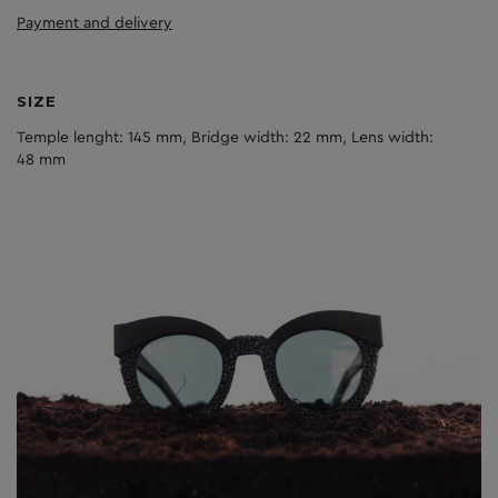
Payment and delivery
SIZE
Temple lenght: 145 mm, Bridge width: 22 mm, Lens width:
48 mm