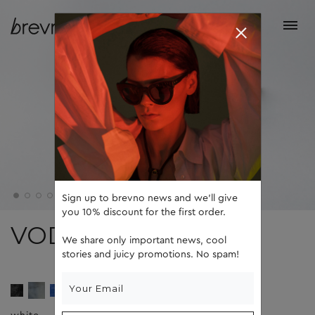
Sign up to brevno news and we'll give
you 10% discount for the first order.
VODA
We share only important news, cool
stories and juicy promotions. No spam!