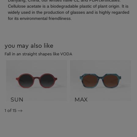
Danyang, China, our lenses have CE and FDA certificates.
Cellulose acetate is a biodegradable plastic of plant origin. It is
widely used in the production of glasses and is highly regarded
for its environmental friendliness.
you may also like
Fall in an straight shapes like VODA
SUN
MAX
1
of 15