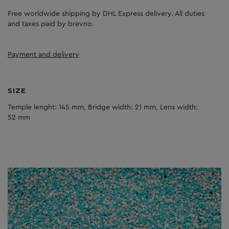
Free worldwide shipping by DHL Express delivery. All duties
and taxes paid by brevno.
Payment and delivery
SIZE
Temple lenght: 145 mm, Bridge width: 21 mm, Lens width:
52 mm