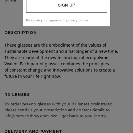
white
dark grey
SIGN UP
By signing up I agree with
privacy policy
DESCRIPTION
These glasses are the embodiment of the values of
sustainable development and a harbinger of a new time.
They are made of the new technological eco-polymer
Vivilen. Each pair of glasses combines the principles
of constant change and innovative solutions to create a
future in your life right now.
RX LENSES
To order brevno glasses with your RX lenses preinstalled
please send us your prescription and contact details to
info@brevnoshop.com. We'll get back to you shortly
DELIVERY AND PAYMENT