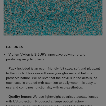
FEATURES
VIvilen
Vivilen is SIBUR's innovative polymer brand
producing recycled plastic
Pack
Included is an eco—friendly felt case, soft and pleasant
to the touch. This case will save your glasses and help us
preserve nature. We believe that the devil is in the details, so
each case is created with attention to daily wear. It is easy to
use and combines functionality with eco-aesthetics.
Quality lenses
We use lightweight polarised acetate lenses
with UV-protection. Produced at large optical factory in