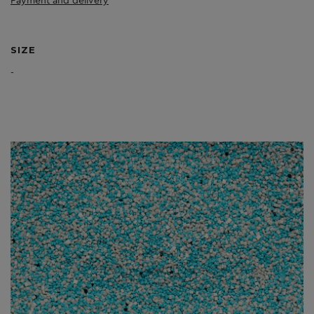
Payment and delivery
SIZE
-