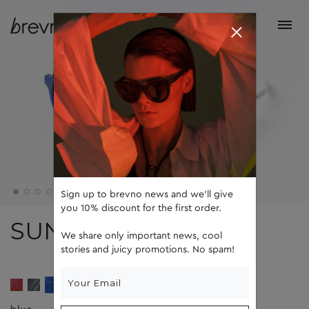
Sign up to brevno news and we'll give
you 10% discount for the first order.
SUN
We share only important news, cool
stories and juicy promotions. No spam!