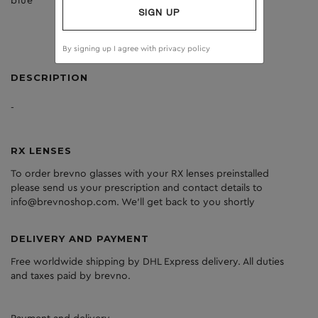
blue
dark grey
SIGN UP
By signing up I agree with
privacy policy
DESCRIPTION
-
RX LENSES
To order brevno glasses with your RX lenses preinstalled
please send us your prescription and contact details to
info@brevnoshop.com. We'll get back to you shortly
DELIVERY AND PAYMENT
Free worldwide shipping by DHL Express delivery. All duties
and taxes paid by brevno.