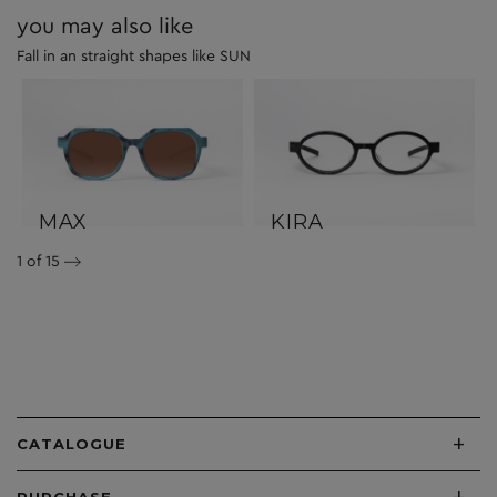
you may also like
Fall in an straight shapes like SUN
MAX
KIRA
1
of 15
+
CATALOGUE