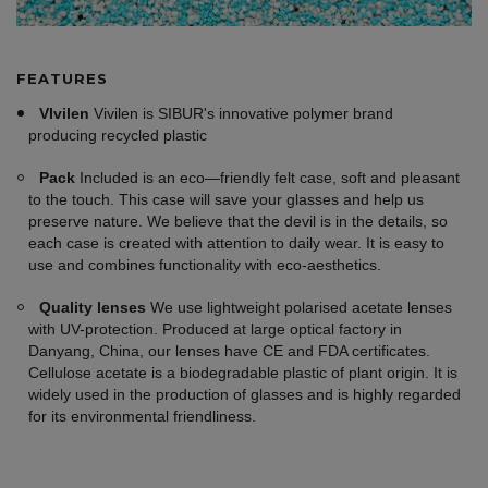
FEATURES
VIvilen
Vivilen is SIBUR's innovative polymer brand
producing recycled plastic
Pack
Included is an eco—friendly felt case, soft and pleasant
to the touch. This case will save your glasses and help us
preserve nature. We believe that the devil is in the details, so
each case is created with attention to daily wear. It is easy to
use and combines functionality with eco-aesthetics.
Quality lenses
We use lightweight polarised acetate lenses
with UV-protection. Produced at large optical factory in
Danyang, China, our lenses have CE and FDA certificates.
Cellulose acetate is a biodegradable plastic of plant origin. It is
widely used in the production of glasses and is highly regarded
for its environmental friendliness.