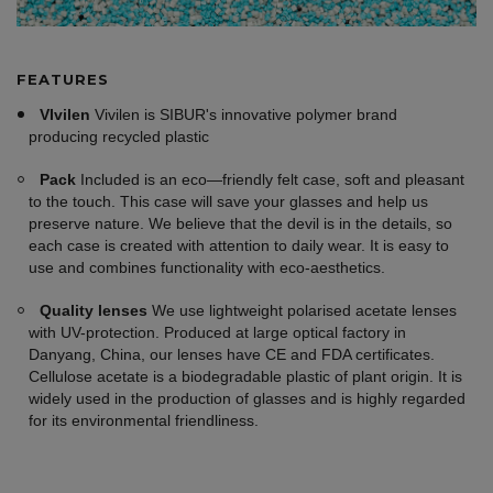
FEATURES
VIvilen
Vivilen is SIBUR's innovative polymer brand
producing recycled plastic
Pack
Included is an eco—friendly felt case, soft and pleasant
to the touch. This case will save your glasses and help us
preserve nature. We believe that the devil is in the details, so
each case is created with attention to daily wear. It is easy to
use and combines functionality with eco-aesthetics.
Quality lenses
We use lightweight polarised acetate lenses
with UV-protection. Produced at large optical factory in
Danyang, China, our lenses have CE and FDA certificates.
Cellulose acetate is a biodegradable plastic of plant origin. It is
widely used in the production of glasses and is highly regarded
for its environmental friendliness.