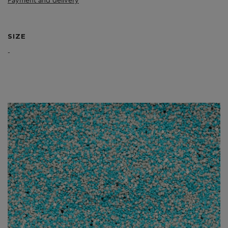
Payment and delivery
SIZE
-