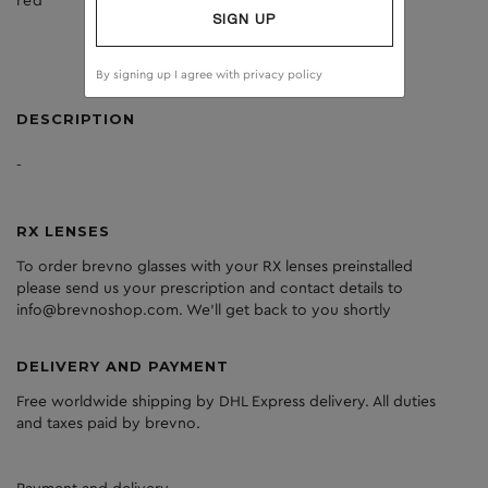
red
dark grey
SIGN UP
By signing up I agree with
privacy policy
DESCRIPTION
-
RX LENSES
To order brevno glasses with your RX lenses preinstalled
please send us your prescription and contact details to
info@brevnoshop.com. We'll get back to you shortly
DELIVERY AND PAYMENT
Free worldwide shipping by DHL Express delivery. All duties
and taxes paid by brevno.