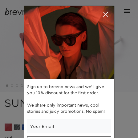
Sign up to brevno news and we'll give
you 10% discount for the first order.
SUN
We share only important news, cool
stories and juicy promotions. No spam!