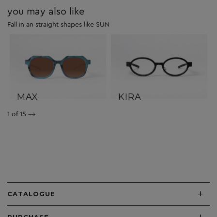
you may also like
Fall in an straight shapes like SUN
MAX
KIRA
1
of 15
+
CATALOGUE