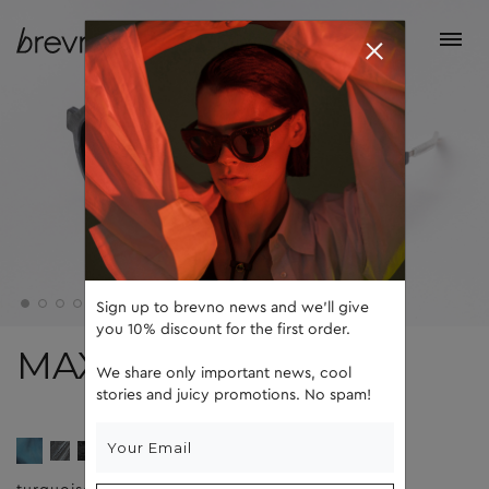
Sign up to brevno news and we'll give
you 10% discount for the first order.
MAX
We share only important news, cool
stories and juicy promotions. No spam!