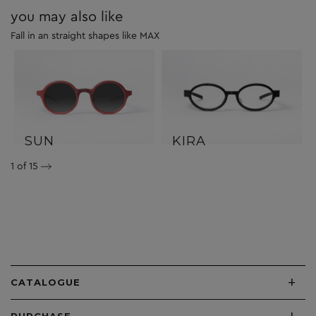
you may also like
Fall in an straight shapes like MAX
SUN
KIRA
1
of 15
+
CATALOGUE