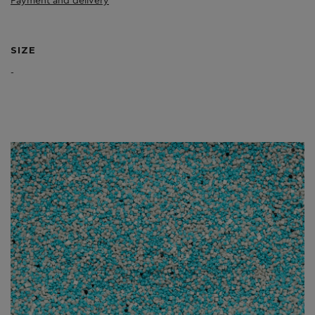
Payment and delivery
SIZE
-