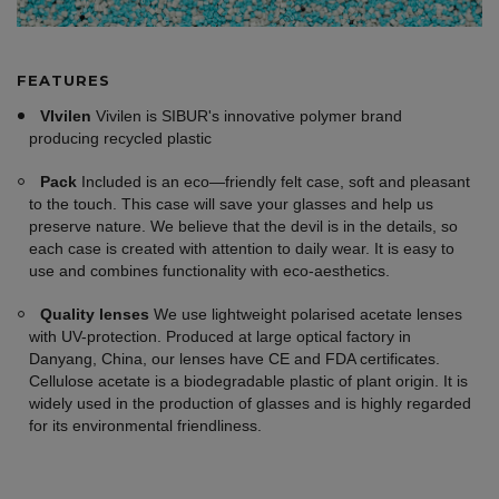
FEATURES
VIvilen
Vivilen is SIBUR's innovative polymer brand
producing recycled plastic
Pack
Included is an eco—friendly felt case, soft and pleasant
to the touch. This case will save your glasses and help us
preserve nature. We believe that the devil is in the details, so
each case is created with attention to daily wear. It is easy to
use and combines functionality with eco-aesthetics.
Quality lenses
We use lightweight polarised acetate lenses
with UV-protection. Produced at large optical factory in
Danyang, China, our lenses have CE and FDA certificates.
Cellulose acetate is a biodegradable plastic of plant origin. It is
widely used in the production of glasses and is highly regarded
for its environmental friendliness.