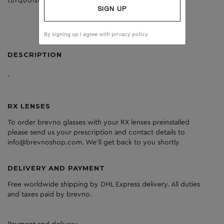
turquoise
dark grey
SIGN UP
By signing up I agree with
privacy policy
DESCRIPTION
-
RX LENSES
To order brevno glasses with your RX lenses preinstalled
please send us your prescription and contact details to
info@brevnoshop.com. We'll get back to you shortly
DELIVERY AND PAYMENT
Free worldwide shipping by DHL Express delivery. All duties
and taxes paid by brevno.